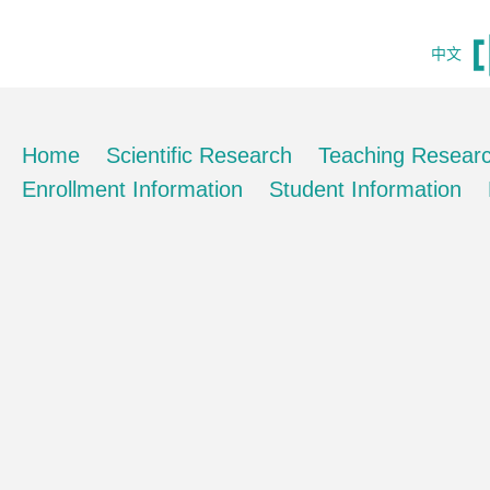
中文
Home
Scientific Research
Teaching Resear
Enrollment Information
Student Information