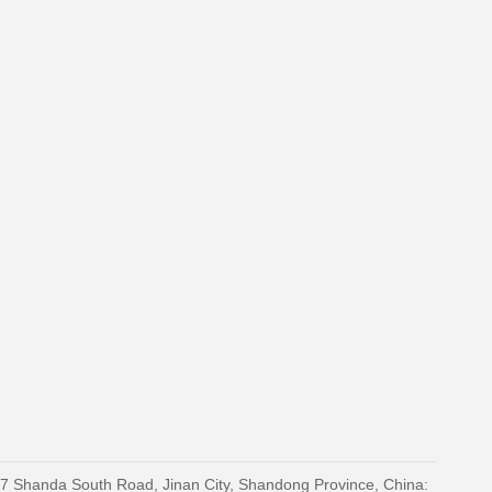
27 Shanda South Road, Jinan City, Shandong Province, China: