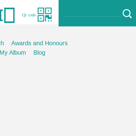
Qr code
ch
Awards and Honours
My Album
Blog