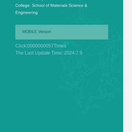
College:
School of Materials Science &
Engineering
MOBILE Version
Click:
0000000057
Times
The Last Update Time:
2024
.
7
.
9