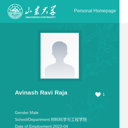
Personal Homepage
Avinash Ravi Raja
1
Gender:
Male
School/Department:
材料科学与工程学院
Date of Employment:
2023-04