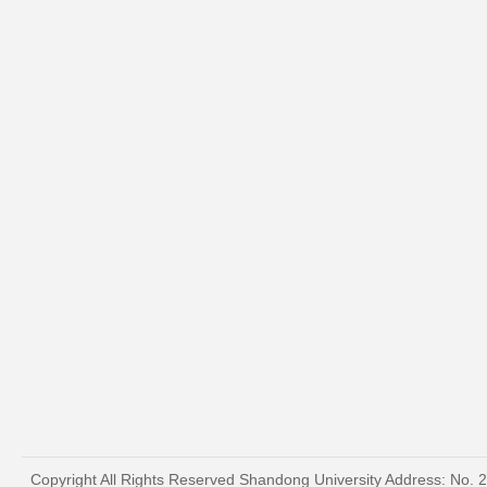
Copyright All Rights Reserved Shandong University Address: No. 