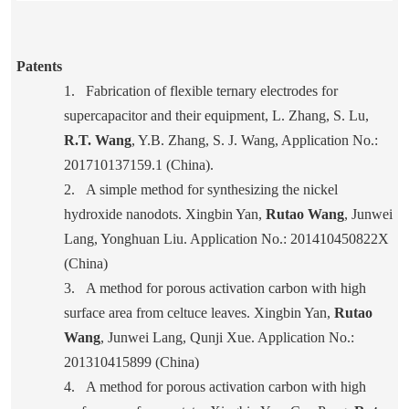
Patents
1.
Fabrication of flexible ternary electrodes for
supercapacitor and their equipment, L. Zhang, S. Lu,
R.T. Wang
, Y.B. Zhang, S. J. Wang, Application No.:
201710137159.1 (China).
2.
A simple method for synthesizing the nickel
hydroxide nanodots. Xingbin Yan,
Rutao Wang
, Junwei
Lang, Yonghuan Liu. Application No.: 201410450822X
(China)
3.
A method for porous activation carbon with high
surface area from celtuce leaves. Xingbin Yan,
Rutao
Wang
, Junwei Lang, Qunji Xue. Application No.:
201310415899 (China)
4.
A method for porous activation carbon with high