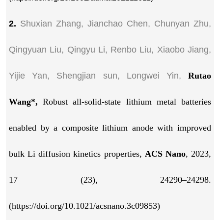
2.
Shuxian Zhang, Jianchao Chen, Chunyan Zhu,
Qingyuan Liu, Qingyu Li, Renbo Liu, Xiaobo Jiang,
Yijie Yan, Shengjian sun, Longwei Yin,
Rutao
Wang*,
Robust all-solid-state lithium metal batteries
enabled by a composite lithium anode with improved
bulk Li diffusion kinetics properties,
ACS Nano
, 2023,
17 (23), 24290–24298.
(https://doi.org/10.1021/acsnano.3c09853)