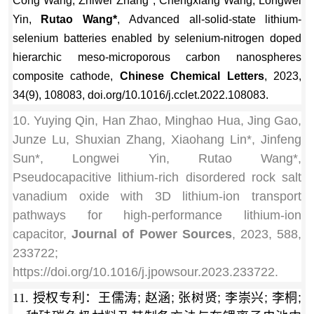
Cong Wang, Zhiwei Zhang*, Chengxiang Wang, Longwei
Yin,
Rutao Wang*
, Advanced all-solid-state lithium-
selenium batteries enabled by selenium-nitrogen doped
hierarchic meso-microporous carbon nanospheres
composite cathode,
Chinese Chemical Letters
, 2023,
34(9), 108083, doi.org/10.1016/j.cclet.2022.108083.
10. Yuying Qin, Han Zhao, Minghao Hua, Jing Gao,
Junze Lu, Shuxian Zhang, Xiaohang Lin*, Jinfeng
Sun*, Longwei Yin, Rutao Wang*,
Pseudocapacitive lithium-rich disordered rock salt
vanadium oxide with 3D lithium-ion transport
pathways for high-performance lithium-ion
capacitor,
Journal of Power Sources
, 2023, 588,
233722;
https://doi.org/10.1016/j.jpowsour.2023.233722.
11. 授权专利：
王儒涛; 赵涵; 张树贤; 李崇兴; 李桐;