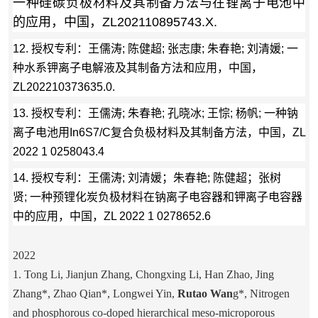
一种硅碳负极材料及其制备方法与在锂离子电池中
的应用，中国，ZL202110895743.X.
12.
授权专利：
王儒涛; 陈健超; 张志康; 朱春艳; 刘清媛; 一
种水系钾离子电解液及其制备方法和应用，中国，
ZL202210373635.0.
13. 授权专利：王儒涛; 朱春艳; 孔晓冰; 王悰; 杨帆; 一种钠
离子电池用In6S7/C复合负极材料及其制备方法，中国，ZL
2022 1 0258043.4
14. 授权专利：王儒涛; 刘清媛；朱春艳; 陈健超；张树
贤; 一种预锂化炭负极材料在钠离子电容器和钾离子电容器
中的应用，中国，ZL 2022 1 0278652.6
2022
1. Tong Li, Jianjun Zhang, Chongxing Li, Han Zhao, Jing
Zhang*, Zhao Qian*, Longwei Yin,
Rutao Wan
g*, Nitrogen
and phosphorous co-doped hierarchical meso-microporous