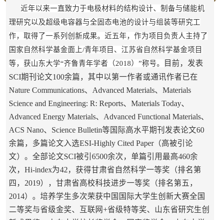
近年以来一直致力于电极材料的结构设计、制备与储能机
理研究以及超级电容器与全固态电池的设计与组装等研究工
作，取得了一系列创新成果。近五年，作为项目负责人主持了
国家自然科学基金面上/青年项目、江苏省自然科学基金项目
目前，发表
等，获山东大学“齐鲁青年学者（2018）”称号。
SCI期刊论文100余篇，其中以第一作者或通讯作者已在
Nature Communications、Advanced Materials、Materials
Science and Engineering: R: Reports、Materials Today、
Advanced Energy Materials、Advanced Functional Materials、
ACS Nano、Science Bulletin等国际高水平期刊发表论文60
余篇，多篇论文入选ESI-Highly Cited Paper（高被引论
文）。全部论文SCI被引6500余次，单篇引用最高460余
次，Hi-index为42，获得甘肃省自然科学一等奖（排名第
四，2019），甘肃省高校科技进步一等奖（排名第五，
2014）。培养学生多次荣获
中国国际大学生创新大赛全国
二等奖与省级金奖、
互联网+省级特等奖、山东省研究生创