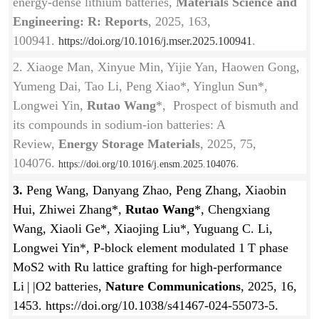
energy-dense lithium batteries,
Materials Science and
Engineering: R: Reports
, 2025, 163,
100941.
.
https://doi.org/10.1016/j.mser.2025.100941
2. Xiaoge Man, Xinyue Min, Yijie Yan, Haowen Gong,
Yumeng Dai, Tao Li, Peng Xiao*, Yinglun Sun*,
Longwei Yin,
Rutao Wang
*, Prospect of bismuth and
its compounds in sodium-ion batteries: A
Review,
Energy Storage Materials
, 2025, 75,
104076.
.
https://doi.org/10.1016/j.ensm.2025.104076
3.
Peng Wang, Danyang Zhao, Peng Zhang, Xiaobin
Hui, Zhiwei Zhang*,
Rutao Wang
*
, Chengxiang
Wang, Xiaoli Ge*, Xiaojing Liu*, Yuguang C. Li,
Longwei Yin*, P-block element modulated 1 T phase
MoS2 with Ru lattice grafting for high-performance
Li | |O2 batteries,
Nature Communications
, 2025, 16,
1453. https://doi.org/10.1038/s41467-024-55073-5.