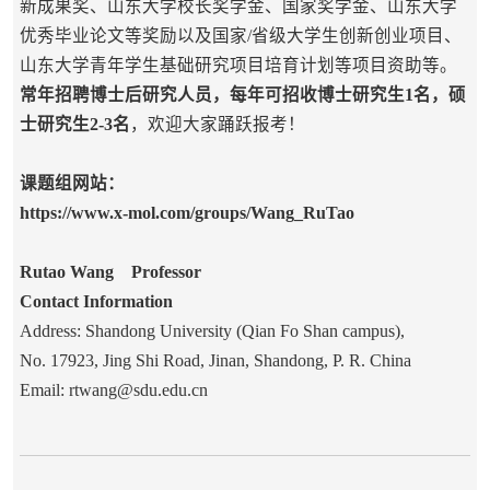
新成果奖、山东大学校长奖学金、国家奖学金、山东大学
优秀毕业论文等奖励以及国家/省级大学生创新创业项目、
山东大学青年学生基础研究项目培育计划等项目资助等。
常年招聘博士后研究人员，每年可招收博士研究生1名，硕
士研究生2-3名
，欢迎大家踊跃报考！
课题组网站：
https://www.x-mol.com/groups/Wang_RuTao
Rutao Wang Professor
Contact Information
Address: Shandong University (Qian Fo Shan campus),
No. 17923, Jing Shi Road, Jinan, Shandong, P. R. China
Email: rtwang@sdu.edu.cn