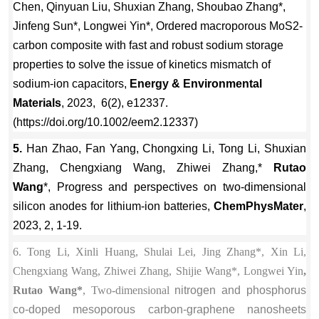
Chen, Qinyuan Liu, Shuxian Zhang, Shoubao Zhang*,
Jinfeng Sun*, Longwei Yin*, Ordered macroporous MoS2-
carbon composite with fast and robust sodium storage
properties to solve the issue of kinetics mismatch of
sodium-ion capacitors,
Energy & Environmental
Materials
, 2023, 6(2), e12337.
(https://doi.org/10.1002/eem2.12337)
5.
Han Zhao, Fan Yang, Chongxing Li, Tong Li, Shuxian
Zhang, Chengxiang Wang, Zhiwei Zhang,*
Rutao
Wang
*, Progress and perspectives on two-dimensional
silicon anodes for lithium-ion batteries,
ChemPhysMater
,
2023, 2, 1-19.
6. Tong Li, Xinli Huang, Shulai Lei, Jing Zhang*, Xin Li,
Chengxiang Wang, Zhiwei Zhang, Shijie Wang*, Longwei Yin
,
Rutao Wang*
, Two-dimensional
nitrogen and phosphorus
co-doped mesoporous carbon-graphene nanosheets