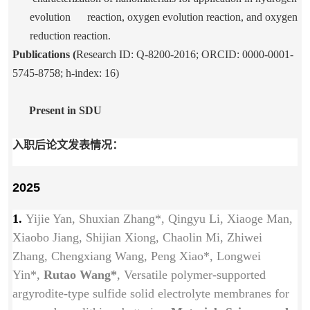
evolution reaction, oxygen evolution reaction, and oxygen
reduction reaction.
Publications (
Research ID: Q-8200-2016; ORCID: 0000-0001-
5745-8758; h-index: 16)
Present in SDU
入职后论文发表情况：
2025
1.
Yijie Yan, Shuxian Zhang*, Qingyu Li, Xiaoge Man,
Xiaobo Jiang, Shijian Xiong, Chaolin Mi, Zhiwei
Zhang, Chengxiang Wang, Peng Xiao*, Longwei
Yin*,
Rutao Wang*
, Versatile polymer-supported
argyrodite-type sulfide solid electrolyte membranes for