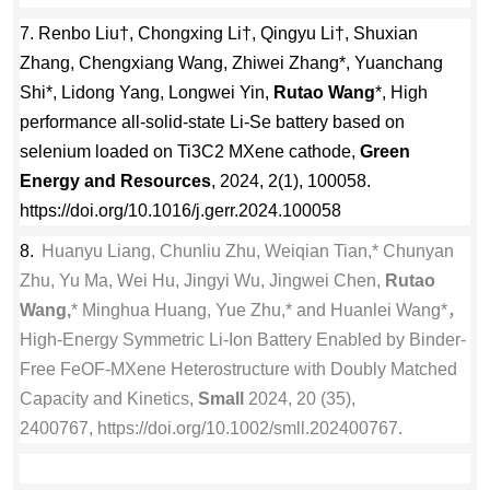
7. Renbo Liu†, Chongxing Li†, Qingyu Li†, Shuxian
Zhang, Chengxiang Wang, Zhiwei Zhang*, Yuanchang
Shi*, Lidong Yang, Longwei Yin,
Rutao Wang
*, High
performance all-solid-state Li-Se battery based on
selenium loaded on Ti3C2 MXene cathode,
Green
Energy and Resources
, 2024, 2(1), 100058.
https://doi.org/10.1016/j.gerr.2024.100058
8.
Huanyu Liang, Chunliu Zhu, Weiqian Tian,* Chunyan
Zhu, Yu Ma, Wei Hu, Jingyi Wu, Jingwei Chen,
Rutao
Wang,
* Minghua Huang, Yue Zhu,* and Huanlei Wang*，
High-Energy Symmetric Li-Ion Battery Enabled by Binder-
Free FeOF-MXene Heterostructure with Doubly Matched
Capacity and Kinetics,
Small
2024, 20 (35),
2400767, https://doi.org/10.1002/smll.202400767.