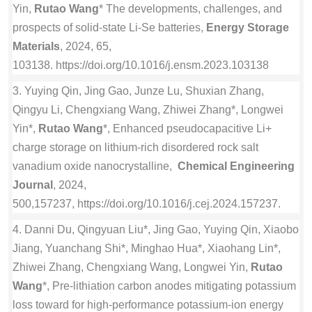
Yin,
Rutao Wang
* The developments, challenges, and
prospects of solid-state Li-Se batteries,
Energy Storage
Materials
, 2024, 65,
103138. https://doi.org/10.1016/j.ensm.2023.103138
3. Yuying Qin, Jing Gao, Junze Lu, Shuxian Zhang,
Qingyu Li, Chengxiang Wang, Zhiwei Zhang*, Longwei
Yin*,
Rutao Wang
*, Enhanced pseudocapacitive Li+
charge storage on lithium-rich disordered rock salt
vanadium oxide nanocrystalline,
Chemical Engineering
Journal
, 2024,
500,157237, https://doi.org/10.1016/j.cej.2024.157237.
4. Danni Du, Qingyuan Liu*, Jing Gao, Yuying Qin, Xiaobo
Jiang, Yuanchang Shi*, Minghao Hua*, Xiaohang Lin*,
Zhiwei Zhang, Chengxiang Wang, Longwei Yin,
Rutao
Wang
*, Pre-lithiation carbon anodes mitigating potassium
loss toward for high-performance potassium-ion energy