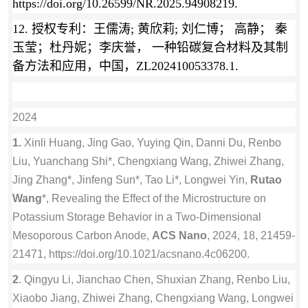
https://doi.org/10.26599/NR.2025.94908219.
12.
授权专利：
王儒涛; 黄欣莉; 刘仁博； 高静； 秦
玉莹；杜丹妮；李庆誉， 一种铅碳复合材料及其制
备方法和应用，中国，ZL202410053378.1.
2024
1.
Xinli Huang, Jing Gao, Yuying Qin, Danni Du, Renbo
Liu, Yuanchang Shi*, Chengxiang Wang, Zhiwei Zhang,
Jing Zhang*, Jinfeng Sun*, Tao Li*, Longwei Yin,
Rutao
Wang
*, Revealing the Effect of the Microstructure on
Potassium Storage Behavior in a Two-Dimensional
Mesoporous Carbon Anode,
ACS Nano
, 2024, 18, 21459-
21471, https://doi.org/10.1021/acsnano.4c06200.
2
. Qingyu Li, Jianchao Chen, Shuxian Zhang, Renbo Liu,
Xiaobo Jiang, Zhiwei Zhang, Chengxiang Wang, Longwei