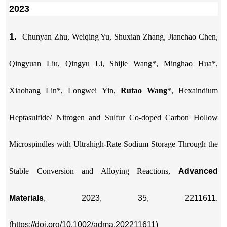
2023
1.
Chunyan Zhu, Weiqing Yu, Shuxian Zhang, Jianchao Chen,
Qingyuan Liu, Qingyu Li, Shijie Wang*, Minghao Hua*,
Xiaohang Lin*, Longwei Yin,
Rutao Wang
*, Hexaindium
Heptasulfide/ Nitrogen and Sulfur Co-doped Carbon Hollow
Microspindles with Ultrahigh-Rate Sodium Storage Through the
Stable Conversion and Alloying Reactions,
Advanced
Materials
, 2023, 35, 2211611.
(https://doi.org/10.1002/adma.202211611)