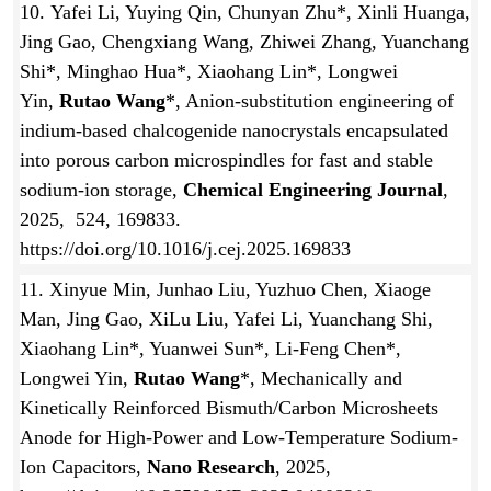
10. Yafei Li, Yuying Qin, Chunyan Zhu*, Xinli Huanga,
Jing Gao, Chengxiang Wang, Zhiwei Zhang, Yuanchang
Shi*, Minghao Hua*, Xiaohang Lin*, Longwei
Yin,
Rutao Wang
*, Anion-substitution engineering of
indium-based chalcogenide nanocrystals encapsulated
into porous carbon microspindles for fast and stable
sodium-ion storage,
Chemical Engineering Journal
,
2025, 524, 169833.
https://doi.org/10.1016/j.cej.2025.169833
11. Xinyue Min, Junhao Liu, Yuzhuo Chen, Xiaoge
Man, Jing Gao, XiLu Liu, Yafei Li, Yuanchang Shi,
Xiaohang Lin*, Yuanwei Sun*, Li-Feng Chen*,
Longwei Yin,
Rutao Wang
*, Mechanically and
Kinetically Reinforced Bismuth/Carbon Microsheets
Anode for High-Power and Low-Temperature Sodium-
Ion Capacitors,
Nano Research
, 2025,