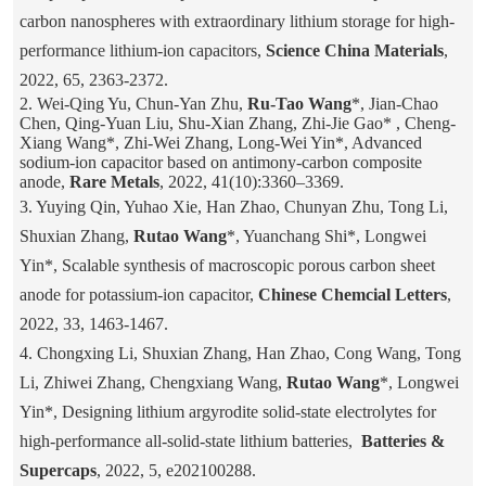
carbon nanospheres with extraordinary lithium storage for high-
performance lithium-ion capacitors,
Science China Materials
,
2022, 65, 2363-2372.
2. Wei-Qing Yu, Chun-Yan Zhu,
Ru-Tao Wang
*, Jian-Chao
Chen, Qing-Yuan Liu, Shu-Xian Zhang, Zhi-Jie Gao* , Cheng-
Xiang Wang*, Zhi-Wei Zhang, Long-Wei Yin*, Advanced
sodium-ion capacitor based on antimony-carbon composite
anode,
Rare Metals
, 2022, 41(10):3360–3369.
3. Yuying Qin, Yuhao Xie, Han Zhao, Chunyan Zhu, Tong Li,
Shuxian Zhang,
Rutao Wang
*, Yuanchang Shi*, Longwei
Yin*, Scalable synthesis of macroscopic porous carbon sheet
anode for potassium-ion capacitor,
Chinese Chemcial Letters
,
2022, 33, 1463-1467.
4. Chongxing Li, Shuxian Zhang, Han Zhao, Cong Wang, Tong
Li, Zhiwei Zhang, Chengxiang Wang,
Rutao Wang
*, Longwei
Yin*, Designing lithium argyrodite solid-state electrolytes for
high-performance all-solid-state lithium batteries,
Batteries &
Supercaps
, 2022, 5, e202100288.