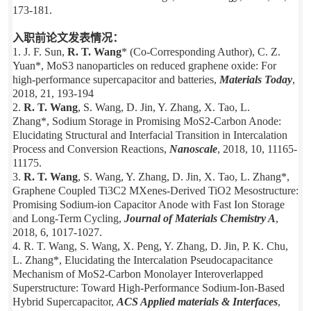
173-181.
入职前论文发表情况：
1. J. F. Sun,
R. T. Wang
* (Co-Corresponding Author), C. Z.
Yuan*, MoS3 nanoparticles on reduced graphene oxide: For
high-performance supercapacitor and batteries,
Materials Today
,
2018, 21, 193-194
2.
R. T. Wang
, S. Wang, D. Jin, Y. Zhang, X. Tao, L.
Zhang*, Sodium Storage in Promising MoS2-Carbon Anode:
Elucidating Structural and Interfacial Transition in Intercalation
Process and Conversion Reactions,
Nanoscale
, 2018, 10, 11165-
11175.
3.
R. T. Wang
, S. Wang, Y. Zhang, D. Jin, X. Tao, L. Zhang*,
Graphene Coupled Ti3C2 MXenes-Derived TiO
2
Mesostructure:
Promising Sodium-ion Capacitor Anode with Fast Ion Storage
and Long-Term Cycling,
Journal of Materials Chemistry A
,
2018, 6, 1017-1027.
4. R. T. Wang, S. Wang, X. Peng, Y. Zhang, D. Jin, P. K. Chu,
L. Zhang*, Elucidating the Intercalation Pseudocapacitance
Mechanism of MoS2-Carbon Monolayer Interoverlapped
Superstructure: Toward High-Performance Sodium-Ion-Based
Hybrid Supercapacitor,
ACS Applied materials & Interfaces
,