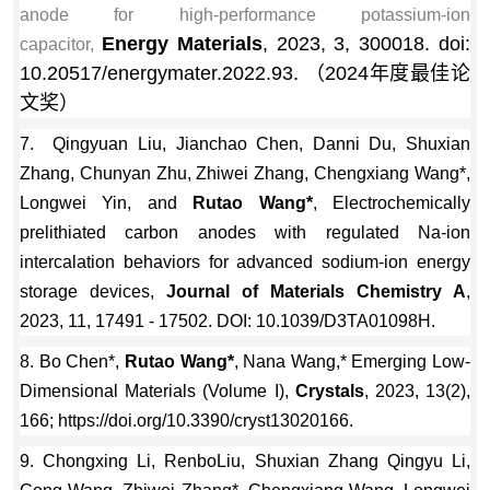
anode for high-performance potassium-ion
Energy Materials
, 2023, 3, 300018. doi:
capacitor,
10.20517/energymater.2022.93. （2024年度最佳论
文奖）
7. Qingyuan Liu, Jianchao Chen, Danni Du, Shuxian
Zhang, Chunyan Zhu, Zhiwei Zhang, Chengxiang Wang*,
Longwei Yin, and
Rutao Wang*
, Electrochemically
prelithiated carbon anodes with regulated Na-ion
intercalation behaviors for advanced sodium-ion energy
storage devices,
Journal of Materials Chemistry A
,
2023, 11, 17491 - 17502. DOI: 10.1039/D3TA01098H.
8. Bo Chen*,
Rutao Wang*
, Nana Wang,* Emerging Low-
Dimensional Materials (Volume I),
Crystals
, 2023, 13(2),
166; https://doi.org/10.3390/cryst13020166.
9. Chongxing Li, RenboLiu, Shuxian Zhang Qingyu Li,