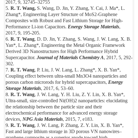
2017, 9, 32745–32755
5.
R. T. Wang,
S. Wang, D. Jin, Y. Zhang, Y. Cai, J. Ma*, L.
Zhang*, Engineering Layer Structure of MoS2-Graphene
Composites with Robust and Fast Lithium Storage for High-
Performance Li-ion Capacitors.
Energy Storage Materials
,
2017, 9, 195-205.
6.
R. T. Wang
, D. D. Jin, Y. Zhang, S. Wang, J. W. Lang, X. B.
Yan*, L. Zhang*, Engineering the Metal Organic Framework
Derived 3D Nanostructures for High Performance Hybrid
Supercapacitor.
Journal of Materials Chemistry A
, 2017, 5, 292-
302.
7.
R. T. Wang
, P. Liu, J. W. Lang, L. Zhang*, X. B. Yan*,
Coupling effect between ultra-small Mn3O4 nanoparticles and
porous carbon microrods for hybrid supercapacitors,
Energy
Storage Materials
, 2017, 6, 53–60.
8.
R. T. Wang
, J. W. Lang, Y. H. Liu, Z. Y. Lin, X. B. Yan*,
Ultra-small, size-controlled Ni(OH)2 nanoparticles: elucidating
the relationship between the particle size and their
electrochemical performance for advanced energy storage
devices,
NPG Asia Materials
, 2015, 7, e183.
9.
R. T. Wang
, J. W. Lang, P. Zhang, Z. Y. Lin, X. B. Yan*,
Fast and large lithium storage in 3D porous VN nanowires–
graphene composite as a superior anode toward high-