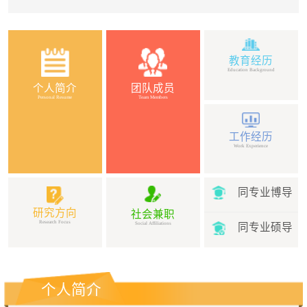
教育经历
Education Background
个人简介
团队成员
Personal Resume
Team Members
工作经历
Work Experience
同专业博导
研究方向
社会兼职
Research Focus
Social Affiliations
同专业硕导
个人简介