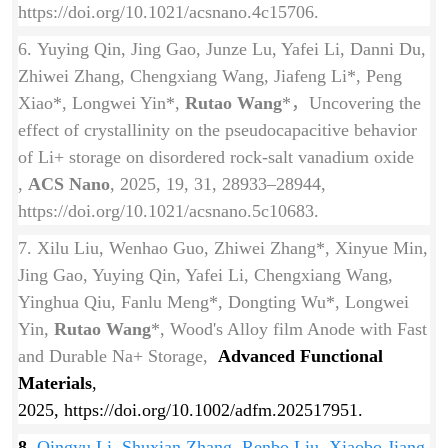
https://doi.org/10.1021/acsnano.4c15706.
6. Yuying Qin, Jing Gao, Junze Lu, Yafei Li, Danni Du,
Zhiwei Zhang, Chengxiang Wang, Jiafeng Li*, Peng
Xiao*, Longwei Yin*,
Rutao Wang
*，Uncovering the
effect of crystallinity on the pseudocapacitive behavior
of Li+ storage on disordered rock-salt vanadium oxide
,
ACS Nano
, 2025, 19, 31, 28933–28944,
https://doi.org/10.1021/acsnano.5c10683.
7. Xilu Liu, Wenhao Guo, Zhiwei Zhang*, Xinyue Min,
Jing Gao, Yuying Qin, Yafei Li, Chengxiang Wang,
Yinghua Qiu, Fanlu Meng*, Dongting Wu*, Longwei
Yin,
Rutao Wang
*, Wood's Alloy film Anode with Fast
and Durable Na+ Storage,
Advanced Functional
Materials
,
2025,
https://doi.org/
10.1002/adfm.202517951.
8.
Qingyu Li, Shuxian Zhang, Renbo Liu, Xiaobo Jiang,