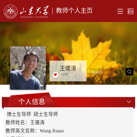
教师个人主页
王儒涛
+
137
个人信息
博士生导师 硕士生导师
教师姓名：王儒涛
教师英文名称：Wang Rutao