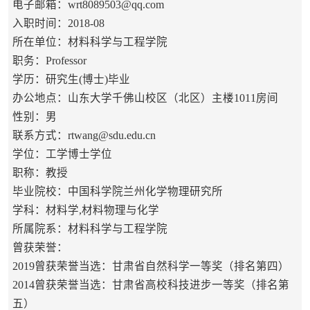
电子邮箱：
wrt8089503@qq.com
入职时间：2018-08
所在单位：材料科学与工程学院
职务：Professor
学历：研究生(博士)毕业
办公地点：山东大学千佛山校区（北区）主楼1011房间
性别：男
联系方式：
rtwang@sdu.edu.cn
学位：工学博士学位
职称：教授
毕业院校：中国科学院兰州化学物理研究所
学科：材料学,材料物理与化学
所属院系：材料科学与工程学院
曾获荣誉：
2019曾获荣誉当选：甘肃省自然科学一等奖（排名第四）
2014曾获荣誉当选：甘肃省高校科技进步一等奖（排名第
五）