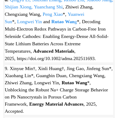
Shijian Xiong,
Yuanchang Shi
, Zhiwei Zhang,
Chengxiang Wang,
Peng Xiao
*,
Yuanwei
Sun
*,
Longwei Yin
and
Rutao Wan
g
*, Decoding
Multi-Electron Redox Pathways in Carbon-Free Iron
Selenide Cathodes: Enabling Energy-Dense All-Solid-
State Lithium Batteries Across Extreme
Temperatures,
Advanced Materials
,
2025, https://doi.org/10.1002/adma.202511693.
9. Xinyue Min†, Xinli Huang†, Jing Gao, Jinfeng Sun*,
Xiaohang Lin*, Guangbin Duan, Chengxiang Wang,
Zhiwei Zhang, Longwei Yin,
Rutao Wang
*,
Unblocking the Robust Na+ Charge Storage Behavior
on Pb Nanocrystals in Porous Carbon
Framework,
Energy Material Advances
, 2025,
Accepted.