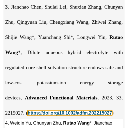
3.
Jianchao Chen, Shulai Lei, Shuxian Zhang, Chunyan
Zhu, Qingyuan Liu, Chengxiang Wang, Zhiwei Zhang,
Shijie Wang*, Yuanchang Shi*, Longwei Yin,
Rutao
Wang
*, Dilute aqueous hybrid electrolyte with
regulated core-shell-solvation structure endows safe and
low-cost potassium-ion energy storage
devices,
Advanced Functional Materials
, 2023, 33,
2215027. (
)
https://doi.org/10.1002/adfm.202215027
4. Weiqin Yu, Chunyan Zhu,
Rutao Wang
*, Jianchao