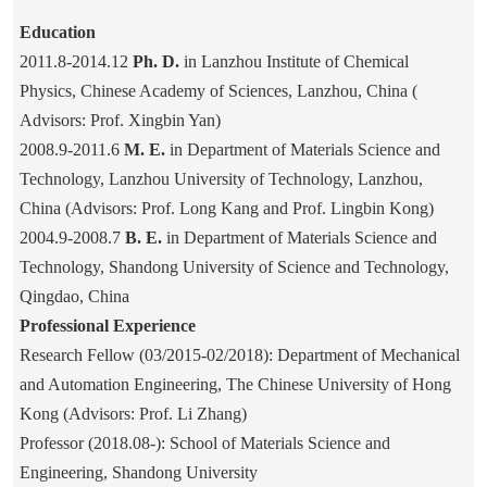
Education
2011.8-2014.12
Ph. D.
in
Lanzhou Institute of Chemical
Physics, Chinese Academy of Sciences, Lanzhou, China (
Advisors: Prof. Xingbin Yan)
2008.9-2011.6
M. E.
in Department of Materials Science and
Technology, Lanzhou University of Technology, Lanzhou,
China (Advisors: Prof. Long Kang and Prof. Lingbin Kong)
2004.9-2008.7
B. E.
in Department of Materials Science and
Technology, Shandong University of Science and Technology,
Qingdao, China
Professional Experience
Research Fellow (03/2015-02/2018): Department of Mechanical
and Automation Engineering, The Chinese University of Hong
Kong (Advisors: Prof. Li Zhang)
Professor (2018.08-):
School of Materials Science and
Engineering, Shandong University