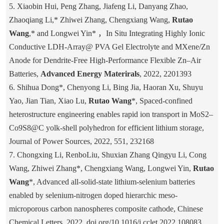
5. Xiaobin Hui, Peng Zhang, Jiafeng Li, Danyang Zhao,
Zhaoqiang Li,* Zhiwei Zhang, Chengxiang Wang,
Rutao
Wang
,* and Longwei Yin* ，In Situ Integrating Highly Ionic
Conductive LDH-Array@ PVA Gel Electrolyte and MXene/Zn
Anode for Dendrite-Free High-Performance Flexible Zn–Air
Batteries,
Advanced Energy Materirals
, 2022, 2201393
6. Shihua Dong*, Chenyong Li, Bing Jia, Haoran Xu, Shuyu
Yao, Jian Tian, Xiao Lu,
Rutao Wang
*, Spaced-confined
heterostructure engineering enables rapid ion transport in MoS2–
Co9S8@C yolk-shell polyhedron for efficient lithium storage,
Journal of Power Sources, 2022, 551, 232168
7. Chongxing Li, RenboLiu, Shuxian Zhang Qingyu Li, Cong
Wang, Zhiwei Zhang*, Chengxiang Wang, Longwei Yin,
Rutao
Wang
*, Advanced all-solid-state lithium-selenium batteries
enabled by selenium-nitrogen doped hierarchic meso-
microporous carbon nanospheres composite cathode, Chinese
Chemical Letters, 2022, doi.org/10.1016/j.cclet.2022.108083.