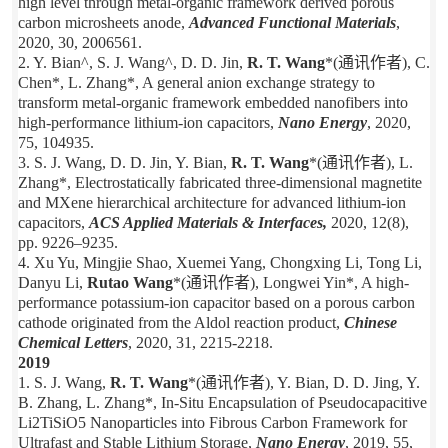
high level through metal-organic framework derived porous
carbon microsheets anode,
Advanced Functional Materials
,
2020, 30, 2006561.
2. Y. Bian^, S. J. Wang^, D. D. Jin,
R. T. Wang
*(通讯作者), C.
Chen*, L. Zhang*, A general anion exchange strategy to
transform metal-organic framework embedded nanofibers into
high-performance lithium-ion capacitors,
Nano Energy
, 2020,
75, 104935.
3. S. J. Wang, D. D. Jin, Y. Bian,
R. T. Wang
*(通讯作者), L.
Zhang*, Electrostatically fabricated three-dimensional magnetite
and MXene hierarchical architecture for advanced lithium-ion
capacitors,
ACS Applied Materials & Interfaces,
2020, 12(8),
pp. 9226–9235.
4. Xu Yu, Mingjie Shao, Xuemei Yang, Chongxing Li, Tong Li,
Danyu Li,
Rutao Wang
*(通讯作者), Longwei Yin*, A high-
performance potassium-ion capacitor based on a porous carbon
cathode originated from the Aldol reaction product,
Chinese
Chemical Letters
, 2020, 31, 2215-2218.
2019
1. S. J. Wang,
R. T. Wang
*(通讯作者), Y. Bian, D. D. Jing, Y.
B. Zhang, L. Zhang*, In-Situ Encapsulation of Pseudocapacitive
Li2TiSiO5 Nanoparticles into Fibrous Carbon Framework for
Ultrafast and Stable Lithium Storage,
Nano Energy
, 2019, 55,