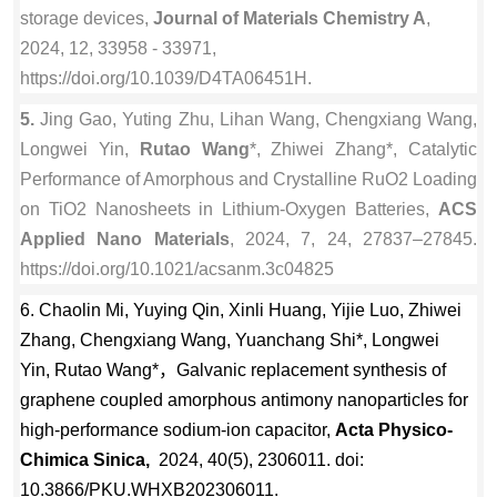
storage devices,
Journal of Materials Chemistry A
,
2024, 12, 33958 - 33971,
https://doi.org/10.1039/D4TA06451H.
5.
Jing Gao, Yuting Zhu, Lihan Wang, Chengxiang Wang,
Longwei Yin,
Rutao Wang
*, Zhiwei Zhang*, Catalytic
Performance of Amorphous and Crystalline RuO2 Loading
on TiO2 Nanosheets in Lithium-Oxygen Batteries,
ACS
Applied Nano Materials
, 2024, 7, 24, 27837–27845.
https://doi.org/10.1021/acsanm.3c04825
6.
Chaolin Mi, Yuying Qin, Xinli Huang, Yijie Luo, Zhiwei
Zhang, Chengxiang Wang, Yuanchang Shi*, Longwei
Yin, Rutao Wang*，Galvanic replacement synthesis of
graphene coupled amorphous antimony nanoparticles for
high-performance sodium-ion capacitor,
Acta Physico-
Chimica Sinica,
2024, 40(5), 2306011. doi:
10.3866/PKU.WHXB202306011.