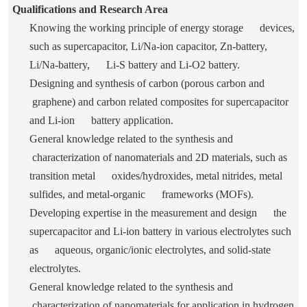
Qualifications and Research Area
Knowing the working principle of energy storage devices,
such as supercapacitor, Li/Na-ion capacitor, Zn-battery,
Li/Na-battery, Li-S battery and Li-O
2
battery.
Designing and synthesis of carbon (porous carbon and
graphene) and carbon related composites for supercapacitor
and Li-ion battery application.
General knowledge related to the synthesis and
characterization of nanomaterials and 2D materials, such as
transition metal oxides/hydroxides, metal nitrides, metal
sulfides, and metal-organic frameworks (MOFs).
Developing expertise in the measurement and design the
supercapacitor and Li-ion battery in various electrolytes such
as aqueous, organic/ionic electrolytes, and solid-state
electrolytes.
General knowledge related to the synthesis and
characterization of nanomaterials for application in hydrogen