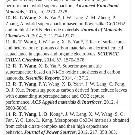
performance hybrid supercapacitors,
Advanced Functional
Materials
, 2015, 25, 2270–2278.
10.
R. T. Wang
, X. B. Yan*, J. W. Lang, Z. M. Zheng, P.
Zhang, A hybrid supercapacitor based on flower-like Co(OH)2
and urchin-like VN electrode materials.
Journal of Materials
Chemistry A
, 2014, 2, 12724-12732
11.
R. T. Wan
g, J. W. Lang, X. B. Yan*, Effect of surface area
and heteroatom of porous carbon materials on electrochemical
capacitance in aqueous and organic electrolytes.
SCIENCE
CHINA Chemistry
, 2014, 57, 1570-1578.
12.
R. T. Wang
, X. B. Yan*, Superior asymmetric
supercapacitor based on Ni-Co oxide nanosheets and carbon
nanorods.
Scientific
Reports
, 2014, 4: 3712.
13.
R. T. Wang
, P. Y. Wang, X. B. Yan*, J. W. Lang, C. Peng,
Q. J. Xue. Promising porous carbon derived from celtuce leaves
with outstanding supercapacitance and CO2 capture
performance.
ACS Applied materials & Interfaces
, 2012, 4,
5800-5806.
14.
R. T. Wang
, L. B. Kong*, J. W. Lang, X. W. Wang, S. Q.
Fan, Y. C. Luo, L. Kang, Mesoporous Co3O4 materials obtained
from cobalt citrate-complex and their high capacitance
behavior,
Journal of Power Sources
, 2012, 217, 358-363.