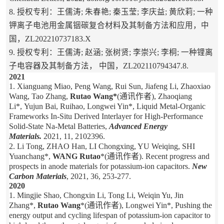
8. 授权专利：王儒涛; 朱春艳; 秦玉莹; 李庆益; 黄欣莉; 一种
钾离子电池用金属铟碳复合材料及其制备方法和应用，中
国，ZL202210737183.X
9. 授权专利：王儒涛; 赵涵; 张树贤; 李崇兴; 李桐; 一种锂离
子电容器及其制备方法， 中国，ZL202110794347.8.
2021
1. Xianguang Miao, Peng Wang, Rui Sun, Jiafeng Li, Zhaoxiao
Wang, Tao Zhang,
Rutao Wang*
(通讯作者), Zhaoqiang
Li*, Yujun Bai, Ruihao, Longwei Yin*, Liquid Metal-Organic
Frameworks In-Situ Derived Interlayer for High-Performance
Solid-State Na-Metal Batteries,
Advanced Energy
Materials.
2021, 11, 2102396.
2. Li Tong, ZHAO Han, LI Chongxing, YU Weiqing, SHI
Yuanchang*,
WANG Rutao
*(通讯作者). Recent progress and
prospects in anode materials for potassium-ion capacitors.
New
Carbon Materials
, 2021, 36, 253-277.
2020
1. Mingjie Shao, Chongxin Li, Tong Li, Weiqin Yu, Jin
Zhang*,
Rutao Wang
*(通讯作者), Longwei Yin*, Pushing the
energy output and cycling lifespan of potassium-ion capacitor to