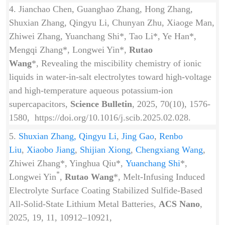
4. Jianchao Chen, Guanghao Zhang, Hong Zhang,
Shuxian Zhang, Qingyu Li, Chunyan Zhu, Xiaoge Man,
Zhiwei Zhang, Yuanchang Shi*, Tao Li*, Ye Han*,
Mengqi Zhang*, Longwei Yin*,
Rutao
Wang
*, Revealing the miscibility chemistry of ionic
liquids in water-in-salt electrolytes toward high-voltage
and high-temperature aqueous potassium-ion
supercapacitors,
Science Bulletin
, 2025, 70(10), 1576-
1580, https://doi.org/10.1016/j.scib.2025.02.028.
5.
Shuxian Zhang,
Qingyu Li
,
Jing Gao
,
Renbo
Liu
,
Xiaobo Jiang
,
Shijian Xiong
,
Chengxiang Wang
,
Zhiwei Zhang*, Yinghua Qiu*,
Yuanchang Shi
*,
*
Longwei Yin
,
Rutao Wang
*, Melt-Infusing Induced
Electrolyte Surface Coating Stabilized Sulfide-Based
All-Solid-State Lithium Metal Batteries,
ACS Nano
,
2025, 19, 11, 10912–10921,