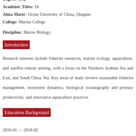
Academic Titles:
Dr.
Alma Mater:
Ocean University of China, Qingdao
College:
Marine College
Discipline:
Marine Biology;
Introduction
Research interests include fisheries resources, marine ecology, aquaculture,
and satellite remote sensing, with a focus on the Northern Arabian Sea and
East, and South China Sea. Key areas of study involve sustainable fisheries
management, ecosystem dynamics, biological oceanography and primary
productivity, and innovative aquaculture practices.
Education Background
2016-01 — 2018-02