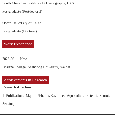
South China Sea Institute of Oceanography, CAS
Postgraduate (Postdoctoral)
Ocean University of China
Postgraduate (Doctoral)
Work Experience
2023-08 — Now
Marine College Shandong University, Weihai
Achievements in Research
Research direction
1.
Publications: Major: Fisheries Resources, Aquaculture, Satellite Remote
Sensing