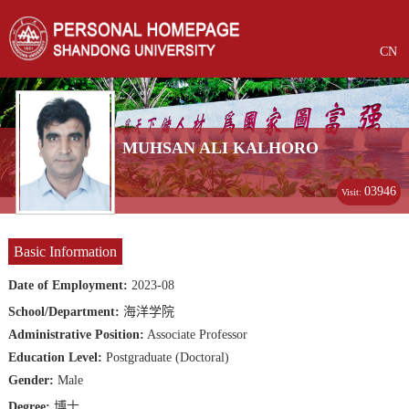
CN
MUHSAN ALI KALHORO
03946
Visit:
Basic Information
Date of Employment:
2023-08
School/Department:
海洋学院
Administrative Position:
Associate Professor
Education Level:
Postgraduate (Doctoral)
Gender:
Male
Degree:
博士