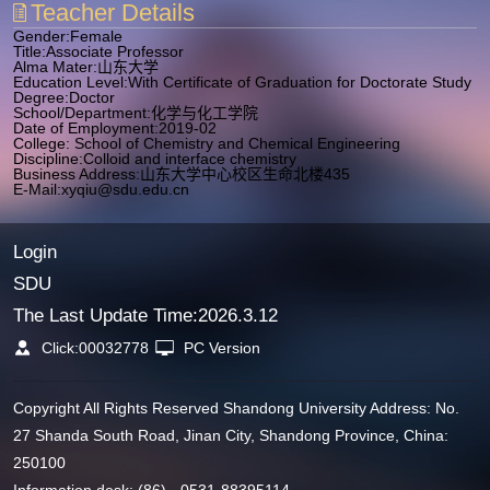
Teacher Details
Gender:Female
Title:Associate Professor
Alma Mater:山东大学
Education Level:With Certificate of Graduation for Doctorate Study
Degree:Doctor
School/Department:化学与化工学院
Date of Employment:2019-02
College: School of Chemistry and Chemical Engineering
Discipline:Colloid and interface chemistry
Business Address:山东大学中心校区生命北楼435
E-Mail:
xyqiu@sdu.edu.cn
Login
SDU
The Last Update Time:
2026
.
3
.
12
Click:
00032778
PC Version
Copyright All Rights Reserved Shandong University Address: No.
27 Shanda South Road, Jinan City, Shandong Province, China:
250100
Information desk: (86) - 0531-88395114