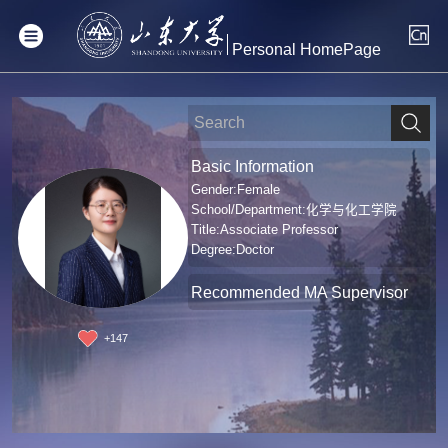
Personal HomePage
Basic Information
Gender:Female
School/Department:化学与化工学院
Title:Associate Professor
Degree:Doctor
Recommended MA Supervisor
+
147