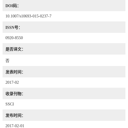
DOI码：
10.1007/s10693-015-0237-7
ISSN号：
0920-8550
是否译文：
否
发表时间：
2017-02
收录刊物：
SSCI
发布时间：
2017-02-01