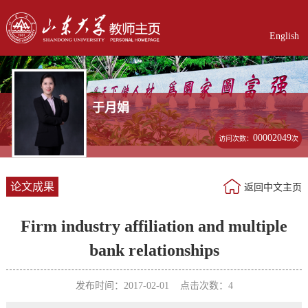
English
于月娟
00002049
访问次数：
次
论文成果
返回中文主页
Firm industry affiliation and multiple
bank relationships
发布时间：2017-02-01 点击次数：
4