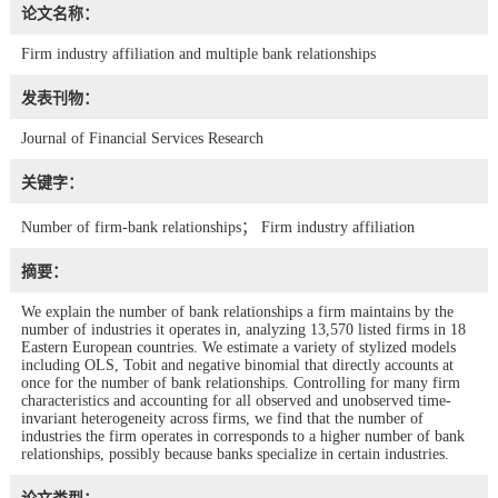
论文名称：
Firm industry affiliation and multiple bank relationships
发表刊物：
Journal of Financial Services Research
关键字：
Number of firm-bank relationships； Firm industry affiliation
摘要：
We explain the number of bank relationships a firm maintains by the
number of industries it operates in, analyzing 13,570 listed firms in 18
Eastern European countries. We estimate a variety of stylized models
including OLS, Tobit and negative binomial that directly accounts at
once for the number of bank relationships. Controlling for many firm
characteristics and accounting for all observed and unobserved time-
invariant heterogeneity across firms, we find that the number of
industries the firm operates in corresponds to a higher number of bank
relationships, possibly because banks specialize in certain industries.