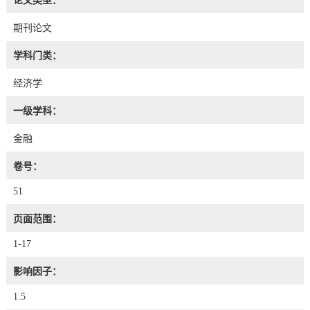
论文类型：
期刊论文
学科门类：
经济学
一级学科：
金融
卷号：
51
页面范围：
1-17
影响因子：
1.5