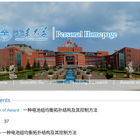
ome
Scientific Research
Teaching Research
Awards a
ents
le of Award :
一种电池组均衡拓扑结构及其控制方法
s :
37
e:
一种电池组均衡拓扑结构及其控制方法