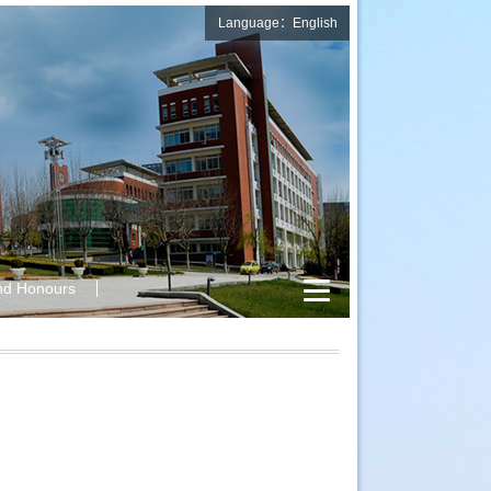
Language：English
nd Honours