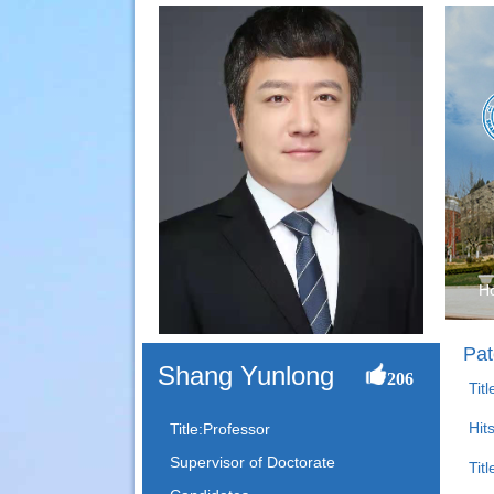
H
Pat
Shang Yunlong
206
Tit
Hit
Title:Professor
Supervisor of Doctorate
Titl