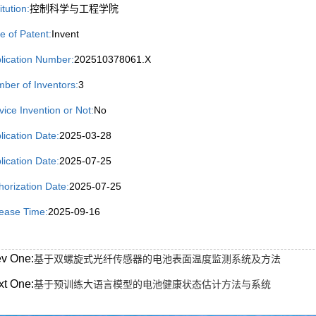
itution:
控制科学与工程学院
e of Patent:
Invent
lication Number:
202510378061.X
ber of Inventors:
3
vice Invention or Not:
No
lication Date:
2025-03-28
lication Date:
2025-07-25
horization Date:
2025-07-25
ease Time:
2025-09-16
ev One:
基于双螺旋式光纤传感器的电池表面温度监测系统及方法
xt One:
基于预训练大语言模型的电池健康状态估计方法与系统