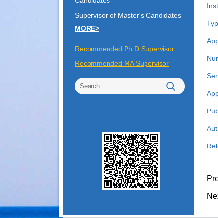
Candidates
Inst
Supervisor of Master's Candidates
Typ
MORE>
App
Recommended Ph.D.Supervisor
Num
Recommended MA Supervisor
Ser
App
Pub
Aut
Rel
Pr
Ne