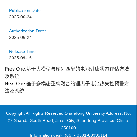
Publication Date:
2025-06-24
Authorization Date:
2025-06-24
Release Time:
2025-09-16
Prev One:
基于大模型与序列匹配的电池健康状态评估方法
及系统
Next One:
基于多模态重构融合的锂离子电池热失控预警方
法及系统
Copyright All Rights Reserved Shandong University Address: No.
27 Shanda South Road, Jinan City, Shandong Province, China:
250100
Information desk: (86) - 0531-88395114