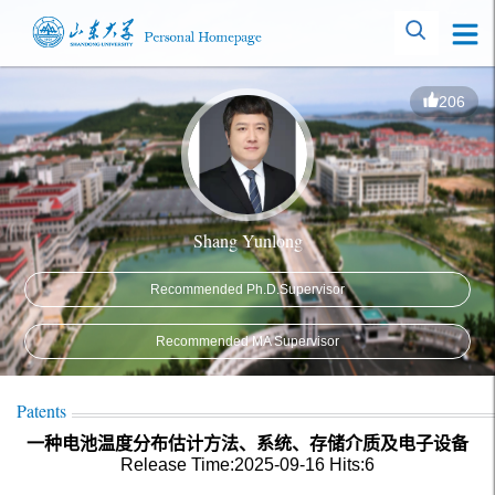
206
Shang Yunlong
Recommended Ph.D.Supervisor
Recommended MA Supervisor
Patents
一种电池温度分布估计方法、系统、存储介质及电子设备
Release Time:2025-09-16
Hits:
6