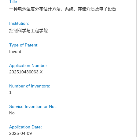
Title:
一种电池温度分布估计方法、系统、存储介质及电子设备
Institution:
控制科学与工程学院
Type of Patent:
Invent
Application Number:
202510436063.X
Number of Inventors:
1
Service Invention or Not:
No
Application Date:
2025-04-09