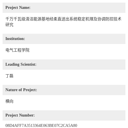
Project Name:
千万千瓦级清洁能源基地经柔直送出系统稳定机理及协调防控技术
研究
Institution:
电气工程学院
Leading Scientist:
丁磊
Nature of Project:
横向
Project Number:
08D4AFF7A3513364E063BE07C2CA5A80