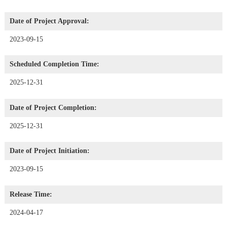
Date of Project Approval:
2023-09-15
Scheduled Completion Time:
2025-12-31
Date of Project Completion:
2025-12-31
Date of Project Initiation:
2023-09-15
Release Time:
2024-04-17