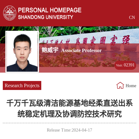
CN
鲍威宇
Associate Professor
02391
Visit:
Research Projects
Home
千万千瓦级清洁能源基地经柔直送出系
统稳定机理及协调防控技术研究
Release Time:2024-04-17