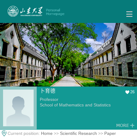
卜育德
26
Professor
School of Mathematics and Statistics
Current position:
Home
>>
Scientific Research
>>
Paper