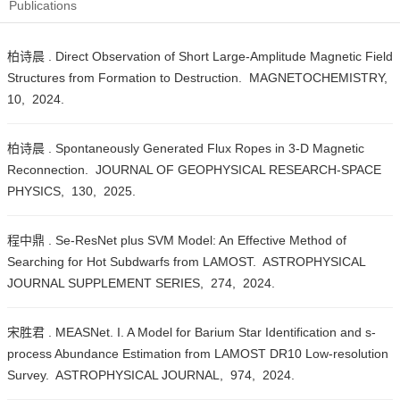
Publications
柏诗晨 . Direct Observation of Short Large-Amplitude Magnetic Field
Structures from Formation to Destruction. MAGNETOCHEMISTRY,
10, 2024.
柏诗晨 . Spontaneously Generated Flux Ropes in 3-D Magnetic
Reconnection. JOURNAL OF GEOPHYSICAL RESEARCH-SPACE
PHYSICS, 130, 2025.
程中鼎 . Se-ResNet plus SVM Model: An Effective Method of
Searching for Hot Subdwarfs from LAMOST. ASTROPHYSICAL
JOURNAL SUPPLEMENT SERIES, 274, 2024.
宋胜君 . MEASNet. I. A Model for Barium Star Identification and s-
process Abundance Estimation from LAMOST DR10 Low-resolution
Survey. ASTROPHYSICAL JOURNAL, 974, 2024.