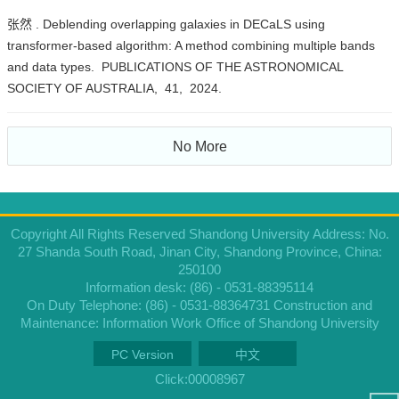
张然 . Deblending overlapping galaxies in DECaLS using
transformer-based algorithm: A method combining multiple bands
and data types. PUBLICATIONS OF THE ASTRONOMICAL
SOCIETY OF AUSTRALIA, 41, 2024.
No More
Copyright All Rights Reserved Shandong University Address: No.
27 Shanda South Road, Jinan City, Shandong Province, China:
250100
Information desk: (86) - 0531-88395114
On Duty Telephone: (86) - 0531-88364731 Construction and
Maintenance: Information Work Office of Shandong University
PC Version
中文
Click:
00008967