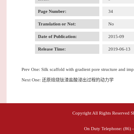
Page Number:
34
Translation or Not:
No
Date of Publication:
2015-09
Release Time:
2019-06-13
Prev One:
Silk scaffold with gradient pore structure and imp
Next One:
还原焙烧钛渣盐酸浸出过程的动力学
Copyright All Rights Reserved 
On Duty Telephone: (86) 