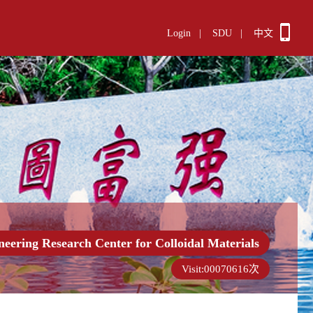
Login
|
SDU
|
中文
neering Research Center for Colloidal Materials
Visit:
00070616
次