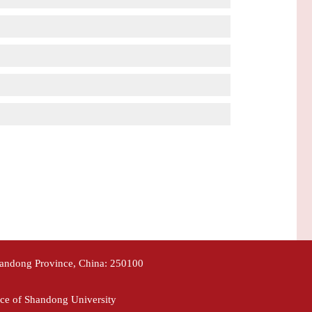
handong Province, China: 250100
ce of Shandong University