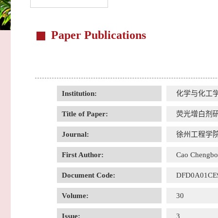
Paper Publications
Institution:
化学与化工
Title of Paper:
荧光增白剂
Journal:
徐州工程学院
First Author:
Cao Chengbo
Document Code:
DFD0A01CE
Volume:
30
Issue:
3