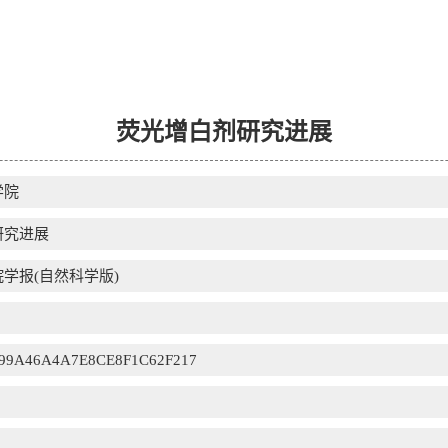
荧光增白剂研究进展
学院
研究进展
学报(自然科学版)
99A46A4A7E8CE8F1C62F217