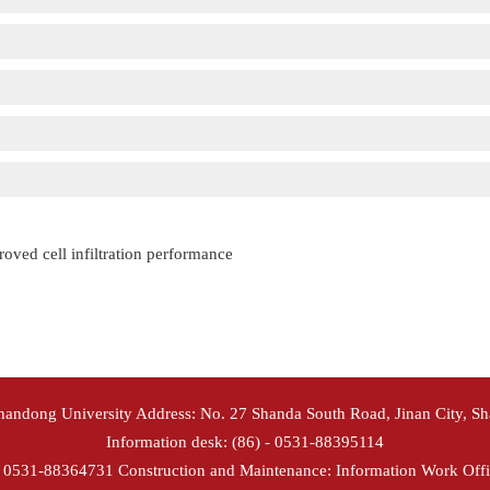
roved cell infiltration performance
Shandong University Address: No. 27 Shanda South Road, Jinan City, S
Information desk: (86) - 0531-88395114
- 0531-88364731 Construction and Maintenance: Information Work Offi