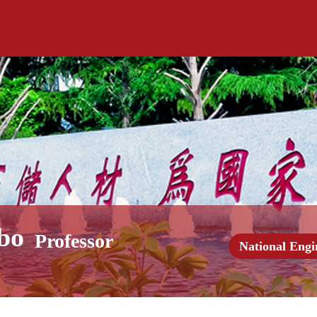
bo
Professor
National Engi