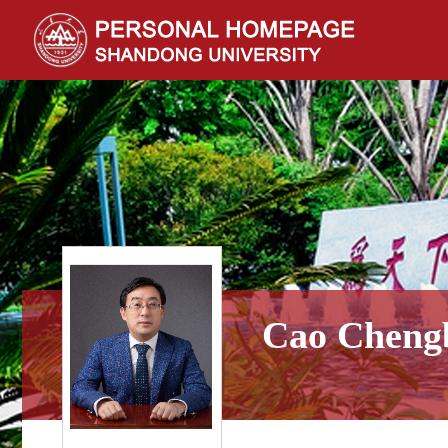
Cao Cheng