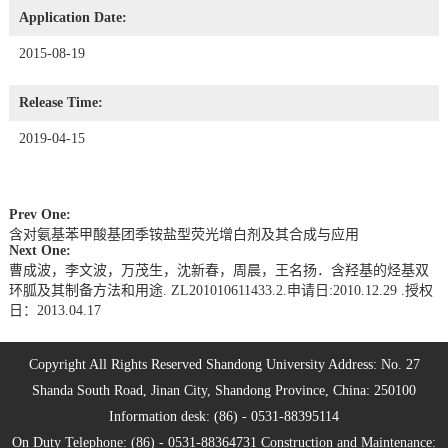
Application Date:
2015-08-19
Release Time:
2019-04-15
Prev One:
含对氨基苯甲酸基团季铵盐型荧光增白剂及其合成与应用
Next One:
曹成波，李文波，万茂生，沈新春，周晨，王名扬．含羟基的烃基双
环胍及其制备方法和用途. ZL201010611433.2.申请日:2010.12.29 .授权
日：2013.04.17
Copyright All Rights Reserved Shandong University Address: No. 27
Shanda South Road, Jinan City, Shandong Province, China: 250100
Information desk: (86) - 0531-88395114
On Duty Telephone: (86) - 0531-88364731 Construction and Maintenance: