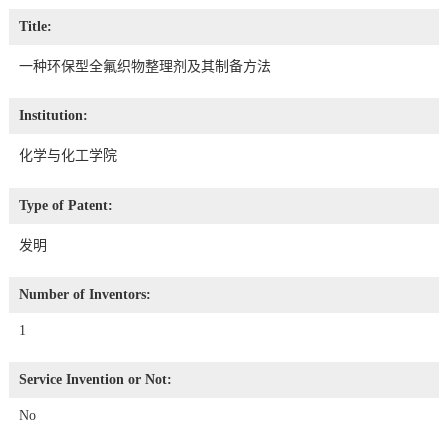
Title:
一种环保型全氟织物整理剂及其制备方法
Institution:
化学与化工学院
Type of Patent:
发明
Number of Inventors:
1
Service Invention or Not:
No