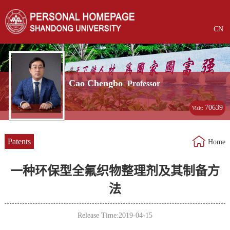
CN
Cao Chengbo
Professor
70639
Visit:
Patents
Home
一种环保型全氟织物整理剂及其制备方
法
Release Time:2019-04-15