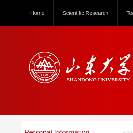
Home
Scientific Research
Te
Personal Information
MORE