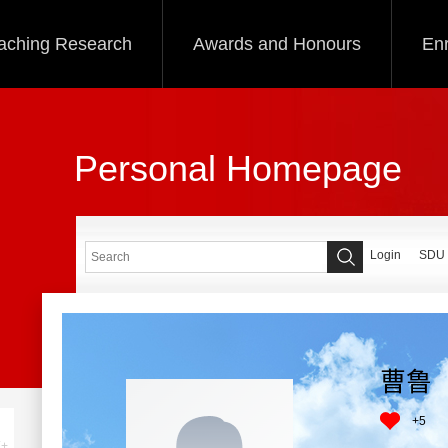
aching Research
Awards and Honours
Enr
Personal Homepage
Login
SDU
曹鲁
+
5
+