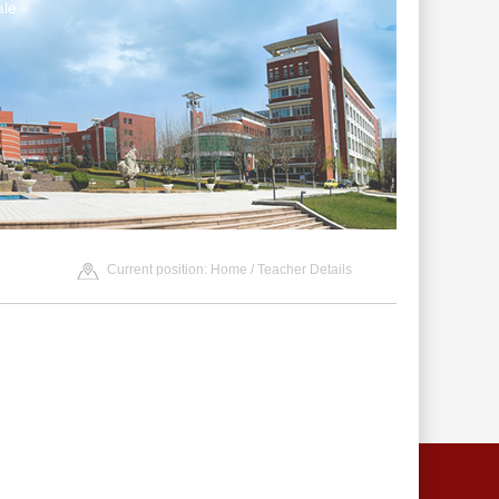
le
Current position:
Home
/ Teacher Details