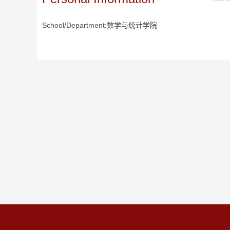
School/Department:数学与统计学院