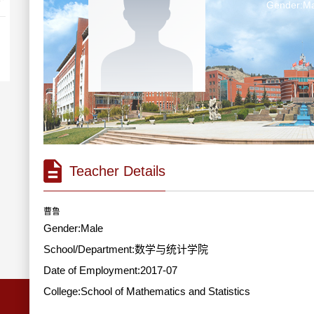
Gender:Ma
Teacher Details
曹鲁
Gender:Male
School/Department:数学与统计学院
Date of Employment:2017-07
College:School of Mathematics and Statistics