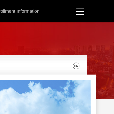
ollment Information