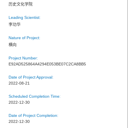
历史文化学院
Leading Scientist:
李功华
Nature of Project:
横向
Project Number:
E92AD525864A4294E053BE07C2CA8BB5
Date of Project Approval:
2022-08-21
Scheduled Completion Time:
2022-12-30
Date of Project Completion:
2022-12-30