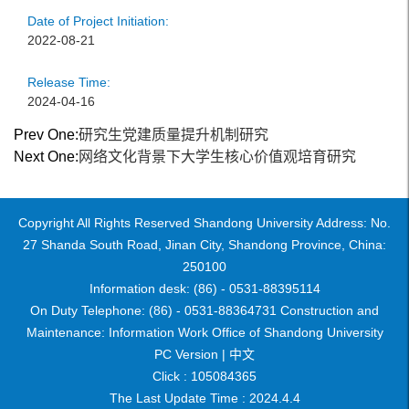
Date of Project Initiation:
2022-08-21
Release Time:
2024-04-16
Prev One:
研究生党建质量提升机制研究
Next One:
网络文化背景下大学生核心价值观培育研究
Copyright All Rights Reserved Shandong University Address: No.
27 Shanda South Road, Jinan City, Shandong Province, China:
250100
Information desk: (86) - 0531-88395114
On Duty Telephone: (86) - 0531-88364731 Construction and
Maintenance: Information Work Office of Shandong University
PC Version |
中文
Click :
105084365
The Last Update Time :
2024
.
4
.
4