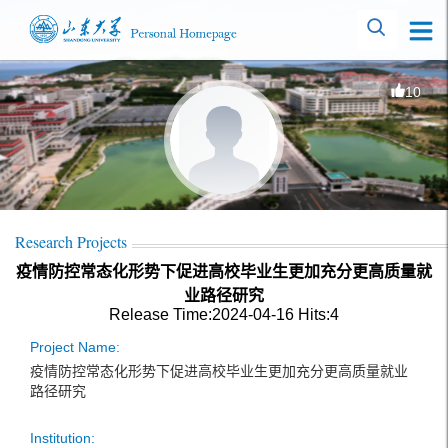
10
Research Projects
疫情防控常态化形势下促进高校毕业生更加充分更高质量就
业路径研究
Release Time:2024-04-16
Hits:
4
Project Name:
疫情防控常态化形势下促进高校毕业生更加充分更高质量就业
路径研究
Institution: