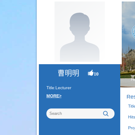
曹明明
10
H
Title:Lecturer
MORE>
Res
Tit
Hit
Pro