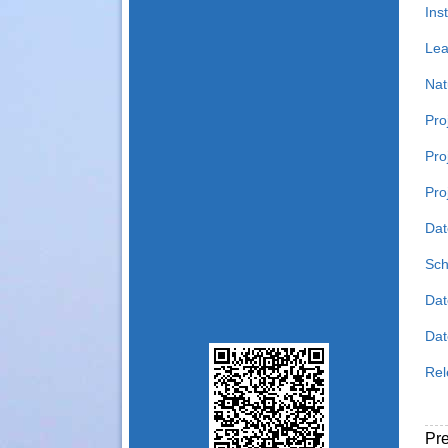
Inst
Lea
Nat
Pro
Pro
Pro
Dat
Sch
Dat
Date
Rel
Pr