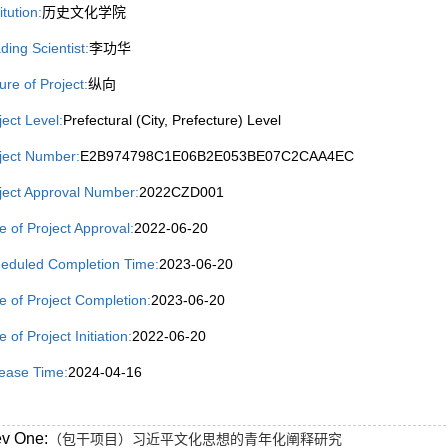
itution:
历史文化学院
ding Scientist:
李功华
ure of Project:
纵向
ject Level:
Prefectural (City, Prefecture) Level
ject Number:
E2B974798C1E06B2E053BE07C2CAA4EC
ject Approval Number:
2022CZD001
e of Project Approval:
2022-06-20
eduled Completion Time:
2023-06-20
e of Project Completion:
2023-06-20
 of Project Initiation:
2022-06-20
ease Time:
2024-04-16
ev One:
（包干项目）习近平文化思想的青年化阐释研究