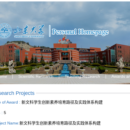
ome
Scientific Research
Teaching Research
Awards a
earch Projects
le of Award :
新文科学生创新素养培育路径及实践体系构建
s :
5
ject Name:
新文科学生创新素养培育路径及实践体系构建