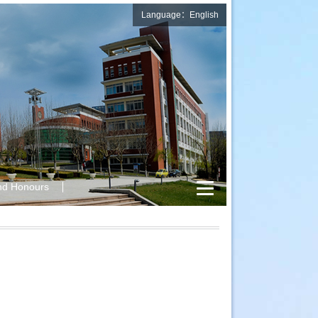
Language：English
nd Honours