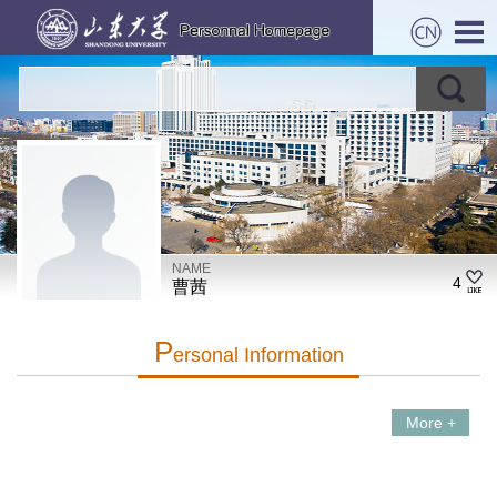
NAME
4
曹茜
P
Ersonal Information
More +