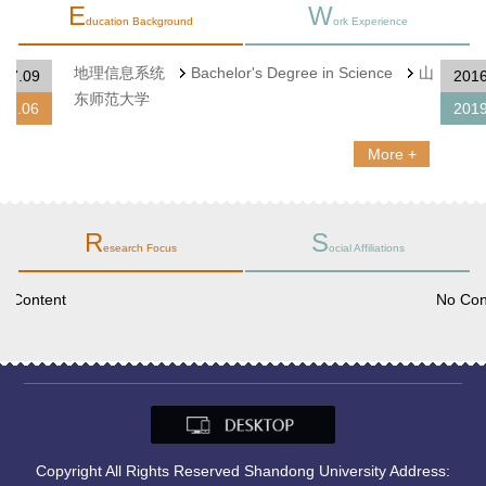
E
W
ducation Background
ork Experience
地理信息系统
Bachelor's Degree in Science
山
2007.09
东师范大学
2011.06
More +
R
S
esearch Focus
ocial Affiliations
No Content
Copyright All Rights Reserved Shandong University Address: