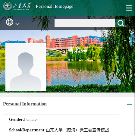
曹雅婷
Personal Information
Gender:
Female
School/Department:
山东大学（威海）党工委宣传统战