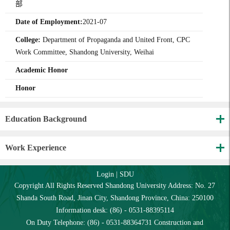
部
Date of Employment:
2021-07
College:
Department of Propaganda and United Front, CPC
Work Committee, Shandong University, Weihai
Academic Honor
Honor
Education Background
Work Experience
Login
|
SDU
Copyright All Rights Reserved Shandong University Address: No. 27
Shanda South Road, Jinan City, Shandong Province, China: 250100
Information desk: (86) - 0531-88395114
On Duty Telephone: (86) - 0531-88364731 Construction and