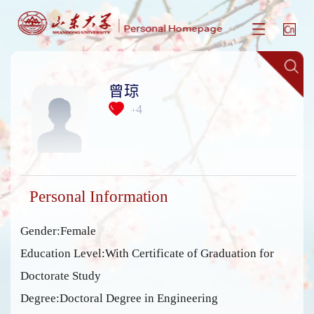
曾琼
4
+
Personal Information
Gender:Female
Education Level:With Certificate of Graduation for
Doctorate Study
Degree:Doctoral Degree in Engineering