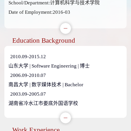
School/Department:计算机科学与技术学院
Date of Employment:2016-03
Education Background
2010.09-2015.12
山东大学 | Software Engineering | 博士
2006.09-2010.07
南昌大学 | 数字媒体技术 | Bachelor
2003.09-2005.07
湖南省冷水江市娄底外国语学校
Work Experience