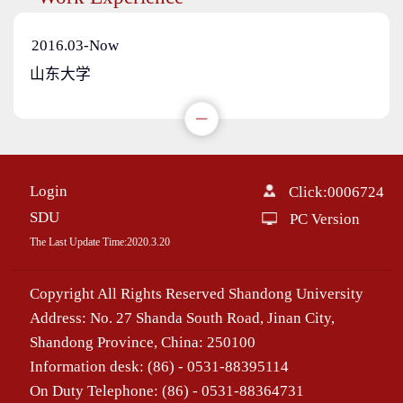
2016.03-Now
山东大学
Login
Click:
0006724
SDU
PC Version
The Last Update Time:
2020
.
3
.
20
Copyright All Rights Reserved Shandong University
Address: No. 27 Shanda South Road, Jinan City,
Shandong Province, China: 250100
Information desk: (86) - 0531-88395114
On Duty Telephone: (86) - 0531-88364731