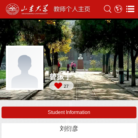
曾振宇
27
Student Information
刘衍彦