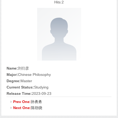
Hits:
2
Name:
刘衍彦
Major:
Chinese Philosophy
Degree:
Master
Current Status:
Studying
Release Time:
2023-09-23
Prev One:
孙勇勇
Next One:
陈劲骁