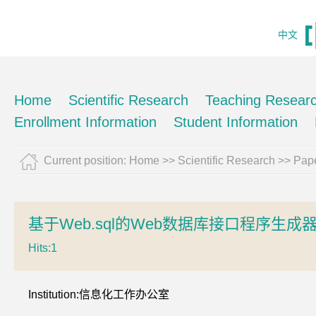
中文
Home
Scientific Research
Teaching Resear
Enrollment Information
Student Information
Current position:
Home
>>
Scientific Research
>>
Pape
基于Web.sql的Web数据库接口程序生成
Hits:
1
Institution:信息化工作办公室