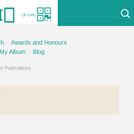
Qr code
ch
Awards and Honours
My Album
Blog
r Publications
器