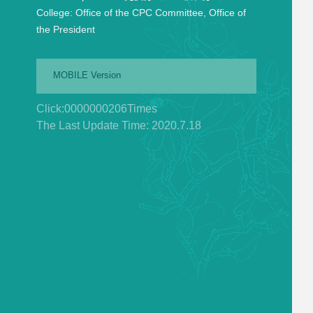
College:
Office of the CPC Committee, Office of
the President
MOBILE Version
Click:
0000000206
Times
The Last Update Time:
2020
.
7
.
18