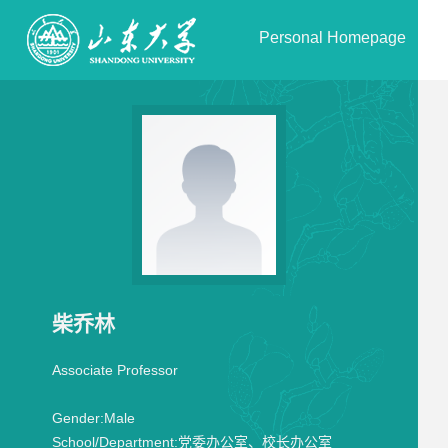
Personal Homepage
柴乔林
Associate Professor
Gender:
Male
School/Department:
党委办公室、校长办公室