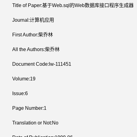
Title of Paper:基于Web.sql的Web数据库接口程序生成器
Journal:计算机应用
First Author:柴乔林
All the Authors:柴乔林
Document Code:lw-111451
Volume:19
Issue:6
Page Number:1
Translation or Not:No