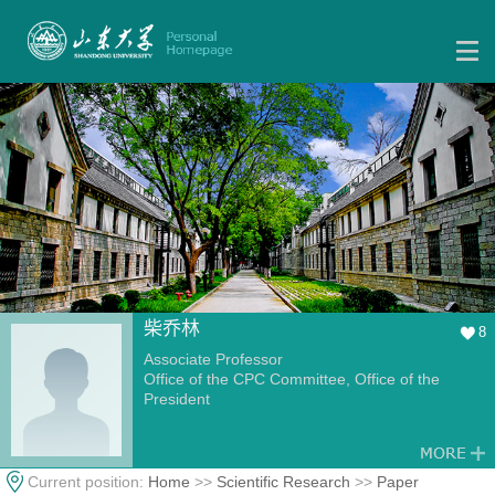
柴乔林
8
Associate Professor
Office of the CPC Committee, Office of the
President
Current position:
Home
>>
Scientific Research
>>
Paper