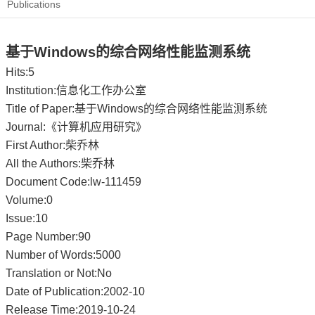
Publications
基于Windows的综合网络性能监测系统
Hits:
5
Institution:信息化工作办公室
Title of Paper:基于Windows的综合网络性能监测系统
Journal:《计算机应用研究》
First Author:柴乔林
All the Authors:柴乔林
Document Code:lw-111459
Volume:0
Issue:10
Page Number:90
Number of Words:5000
Translation or Not:No
Date of Publication:2002-10
Release Time:2019-10-24