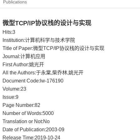
Publications
微型TCP/IP协议栈的设计与实现
Hits:
3
Institution:计算机科学与技术学院
Title of Paper:微型TCP/IP协议栈的设计与实现
Journal:计算机应用
First Author:姚光开
All the Authors:于永棠,柴乔林,姚光开
Document Code:lw-176190
Volume:23
Issue:9
Page Number:82
Number of Words:5000
Translation or Not:No
Date of Publication:2003-09
Release Time:2019-10-24