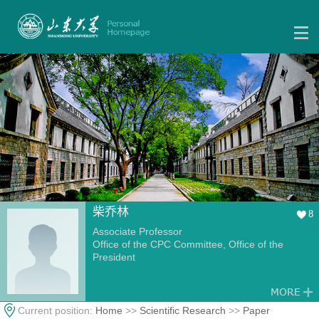
柴乔林
8
Associate Professor
Office of the CPC Committee, Office of the
President
Current position:
Home
>>
Scientific Research
>>
Paper