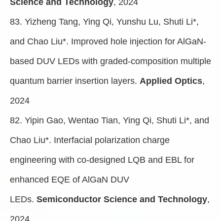
Science and Technology
, 2024
83. Yizheng Tang, Ying Qi, Yunshu Lu, Shuti Li*,
and Chao Liu*. Improved hole injection for AlGaN-
based DUV LEDs with graded-composition multiple
quantum barrier insertion layers.
Applied Optics
,
2024
82. Yipin Gao, Wentao Tian, Ying Qi, Shuti Li*, and
Chao Liu*. Interfacial polarization charge
engineering with co-designed LQB and EBL for
enhanced EQE of AlGaN DUV
LEDs.
Semiconductor Science and Technology
,
2024