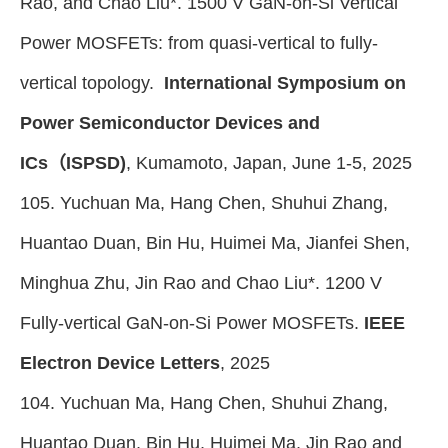
Rao, and Chao Liu*. 1500 V GaN-on-Si Vertical
Power MOSFETs: from quasi-vertical to fully-
vertical topology.
International Symposium on
Power Semiconductor Devices and
ICs（ISPSD)
, Kumamoto, Japan, June 1-5, 2025
105. Yuchuan Ma, Hang Chen, Shuhui Zhang,
Huantao Duan, Bin Hu, Huimei Ma, Jianfei Shen,
Minghua Zhu, Jin Rao and Chao Liu*. 1200 V
Fully-vertical GaN-on-Si Power MOSFETs.
IEEE
Electron Device Letters
, 2025
104. Yuchuan Ma, Hang Chen, Shuhui Zhang,
Huantao Duan, Bin Hu, Huimei Ma, Jin Rao and