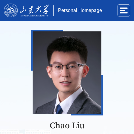
Personal Homepage
Chao Liu