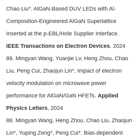
Chao Liu*. AlGaN-Based DUV LEDs with Al-
Composition-Engineered AlGaN Superlattice
Inserted at the p-EBL/Hole Supplier Interface.
IEEE Transactions on Electron Devices
, 2024
89. Mingyan Wang, Yuanjie Lv, Heng Zhou, Chao
Liu, Peng Cui, Zhaojun Lin*, Impact of electron
velocity modulation on microwave power
performance for AlGaN/GaN HFETs.
Applied
Physics Letters
, 2024
88. Mingyan Wang, Heng Zhou, Chao Liu, Zhaojun
Lin*, Yuping Zeng*, Peng
Cui*.
Bias-dependent