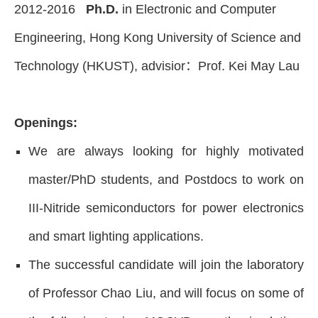
2012-2016
Ph.D.
in Electronic and Computer
Engineering, Hong Kong University of Science and
Technology (HKUST), advisior：Prof. Kei May Lau
Openings:
We are always looking for highly motivated
master/PhD students, and Postdocs to work on
III-Nitride semiconductors for power electronics
and smart lighting applications.
The successful candidate will join the laboratory
of Professor Chao Liu, and will focus on some of