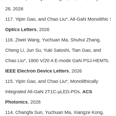
28, 2026
117. Yipin Gao, and Chao Liu*, All-GaN Monolithic 
Optics Letters
, 2026
116. Ziwei Wang, Yuchuan Ma, Shuhui Zhang,
Cheng Li, Jun Su, Yuki Satoshi, Tian Gao, and
Chao Liu*, 1800 V/20 A E-mode GaN PSJ-HEMTs.
IEEE Electron Device Letters
, 2026
115. Yipin Gao, and Chao Liu*, Monolithically
Integrated All-GaN 2T1C-μLED-PDs.
ACS
Photonics
, 2026
114. Changfa Sun, Yuchuan Ma, Xiangze Kong,