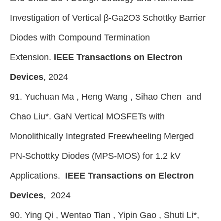
Investigation of Vertical β-Ga2O3 Schottky Barrier
Diodes with Compound Termination
Extension.
IEEE Transactions on Electron
Devices
, 2024
91. Yuchuan Ma , Heng Wang , Sihao Chen and
Chao Liu
*
. GaN Vertical MOSFETs with
Monolithically Integrated Freewheeling Merged
PN-Schottky Diodes (MPS-MOS) for 1.2 kV
Applications.
IEEE Transactions on Electron
Devices
, 2024
90. Ying Qi , Wentao Tian , Yipin Gao , Shuti Li*,