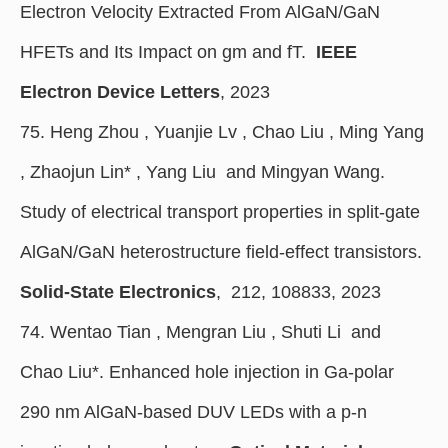
Electron Velocity Extracted From AlGaN/GaN
HFETs and Its Impact on gm and fT.
IEEE
Electron Device Letters
, 2023
75. Heng Zhou , Yuanjie Lv , Chao Liu , Ming Yang
, Zhaojun Lin
*
, Yang Liu and Mingyan Wang.
Study of electrical transport properties in split-gate
AlGaN/GaN heterostructure field-effect transistors.
Solid-State Electronics
, 212, 108833, 2023
74. Wentao Tian , Mengran Liu , Shuti Li and
Chao Liu*. Enhanced hole injection in Ga-polar
290 nm AlGaN-based DUV LEDs with a p-n