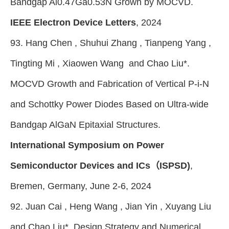
Bandgap Al0.47Ga0.53N Grown by MOCVD.
IEEE Electron Device Letters
, 2024
93. Hang Chen , Shuhui Zhang , Tianpeng Yang ,
Tingting Mi , Xiaowen Wang and Chao Liu*.
MOCVD Growth and Fabrication of Vertical P-i-N
and Schottky Power Diodes Based on Ultra-wide
Bandgap AlGaN Epitaxial Structures.
International Symposium on Power
Semiconductor Devices and ICs（ISPSD)
,
Bremen, Germany, June 2-6, 2024
92. Juan Cai , Heng Wang , Jian Yin , Xuyang Liu
and Chao Liu*. Design Strategy and Numerical