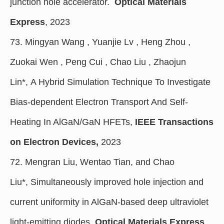
junction hole accelerator.
Optical Materials
Express
, 2023
73. Mingyan Wang , Yuanjie Lv , Heng Zhou ,
Zuokai Wen , Peng Cui , Chao Liu , Zhaojun
Lin*, A Hybrid Simulation Technique To Investigate
Bias-dependent Electron Transport And Self-
Heating In AlGaN/GaN HFETs,
IEEE Transactions
on Electron Devices,
2023
72. Mengran Liu, Wentao Tian, and Chao
Liu*, Simultaneously improved hole injection and
current uniformity in AlGaN-based deep ultraviolet
light-emitting diodes,
Optical Materials Express
,