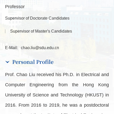
Professor
Supervisor of Doctorate Candidates
Supervisor of Master's Candidates
E-Mail:
chao.liu@sdu.edu.cn
Personal Profile
Prof. Chao Liu received his Ph.D. in Electrical and
Computer Engineering from the Hong Kong
University of Science and Technology (HKUST) in
2016. From 2016 to 2019, he was a postdoctoral