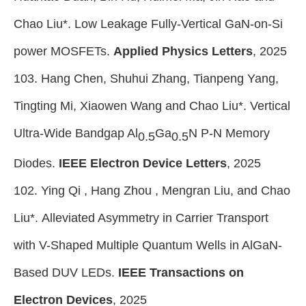
Chao Liu*. Low Leakage Fully-Vertical GaN-on-Si
power MOSFETs.
Applied Physics Letters
, 2025
103. Hang Chen, Shuhui Zhang, Tianpeng Yang,
Tingting Mi, Xiaowen Wang and Chao Liu*. Vertical
Ultra-Wide Bandgap Al
Ga
N P-N Memory
0.5
0.5
Diodes.
IEEE Electron Device Letters
, 2025
102. Ying Qi , Hang Zhou , Mengran Liu, and Chao
Liu*. Alleviated Asymmetry in Carrier Transport
with V-Shaped Multiple Quantum Wells in AlGaN-
Based DUV LEDs.
IEEE Transactions on
Electron Devices
, 2025