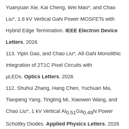
Yuanyuan Xie, Kai Cheng, Wei Mao*, and Chao
Liu*, 1.6 kV Vertical GaN Power MOSFETs with
Hybrid Edge Termination.
IEEE Electron Device
Letters
, 2026
113. Yipin Gao, and Chao Liu*, All-GaN Monolithic
Integration of 2T1C Pixel Circuits with
μLEDs.
Optics Letters
, 2026
112. Shuhui Zhang, Hang Chen, Yuchuan Ma,
Tianpeng Yang, Tingting Mi, Xiaowen Wang, and
Chao Liu*, 1 kV Vertical Al
Ga
N Power
0.51
0.49
Schottky Diodes.
Applied Physics Letters
, 2026