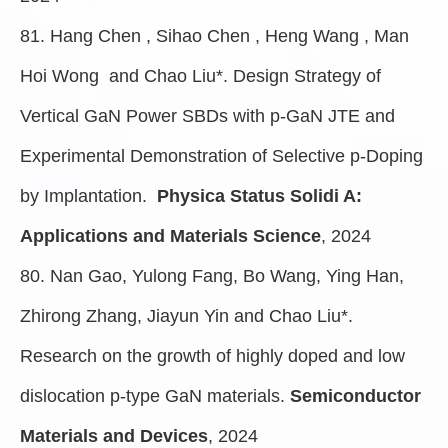
81. Hang Chen , Sihao Chen , Heng Wang , Man
Hoi Wong and Chao Liu*. Design Strategy of
Vertical GaN Power SBDs with p-GaN JTE and
Experimental Demonstration of Selective p-Doping
by Implantation.
Physica Status Solidi A:
Applications and Materials Science
, 2024
80. Nan Gao, Yulong Fang, Bo Wang, Ying Han,
Zhirong Zhang, Jiayun Yin and Chao Liu*.
Research on the growth of highly doped and low
dislocation p-type GaN materials.
Semiconductor
Materials and Devices
, 2024