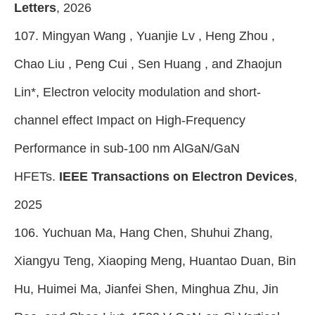
Letters
, 2026
107. Mingyan Wang , Yuanjie Lv , Heng Zhou ,
Chao Liu , Peng Cui , Sen Huang , and Zhaojun
Lin*, Electron velocity modulation and short-
channel effect Impact on High-Frequency
Performance in sub-100 nm AlGaN/GaN
HFETs.
IEEE Transactions on Electron Devices
,
2025
106. Yuchuan Ma, Hang Chen, Shuhui Zhang,
Xiangyu Teng, Xiaoping Meng, Huantao Duan, Bin
Hu, Huimei Ma, Jianfei Shen, Minghua Zhu, Jin