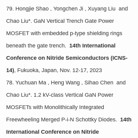
79. Hongjie Shao , Yongchen Ji , Xuyang Liu and
Chao Liu*. GaN Vertical Trench Gate Power
MOSFET with embedded p-type shielding rings
beneath the gate trench.
14th International
Conference on Nitride Semiconductors (ICNS-
14)
, Fukuoka, Japan, Nov. 12-17, 2023
78. Yuchuan Ma , Heng Wang , Sihao Chen and
Chao Liu*. 1.2 kV-class Vertical GaN Power
MOSFETs with Monolithically Integrated
Freewheeling Merged P-i-N Schottky Diodes.
14th
International Conference on Nitride