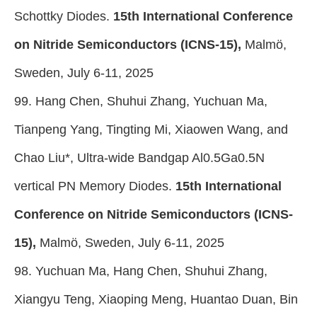
Schottky Diodes.
15th International Conference
on Nitride Semiconductors (ICNS-15),
Malmö,
Sweden, July 6-11, 2025
99. Hang Chen, Shuhui Zhang, Yuchuan Ma,
Tianpeng Yang, Tingting Mi, Xiaowen Wang, and
Chao Liu*, Ultra-wide Bandgap Al0.5Ga0.5N
vertical PN Memory Diodes.
15th International
Conference on Nitride Semiconductors (ICNS-
15),
Malmö, Sweden, July 6-11, 2025
98. Yuchuan Ma, Hang Chen, Shuhui Zhang,
Xiangyu Teng, Xiaoping Meng, Huantao Duan, Bin