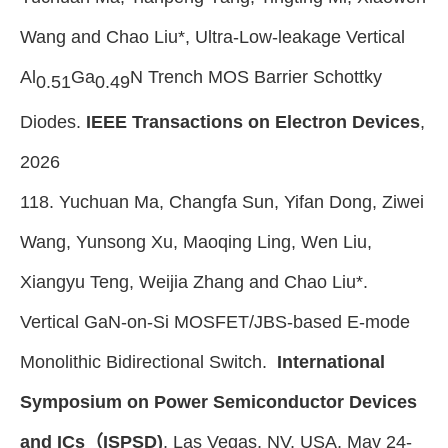
Wang and Chao Liu*
,
Ultra-Low-leakage Vertical
Al
Ga
N Trench MOS Barrier Schottky
0.51
0.49
Diodes.
IEEE Transactions on Electron Devices
,
2026
118. Yuchuan Ma, Changfa Sun, Yifan Dong, Ziwei
Wang, Yunsong Xu, Maoqing Ling, Wen Liu,
Xiangyu Teng, Weijia Zhang and Chao Liu*.
Vertical GaN-on-Si MOSFET/JBS-based E-mode
Monolithic Bidirectional Switch.
International
Symposium on Power Semiconductor Devices
and ICs（ISPSD)
, Las Vegas, NV, USA, May 24-