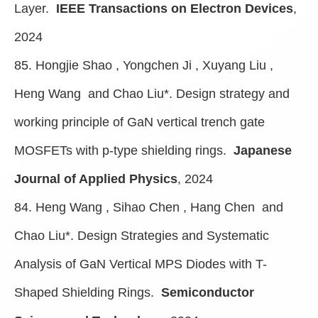
Layer.
IEEE Transactions on Electron Devices
,
2024
85. Hongjie Shao , Yongchen Ji , Xuyang Liu ,
Heng Wang and Chao Liu*. Design strategy and
working principle of GaN vertical trench gate
MOSFETs with p-type shielding rings.
Japanese
Journal of Applied Physics
, 2024
84. Heng Wang , Sihao Chen , Hang Chen and
Chao Liu*. Design Strategies and Systematic
Analysis of GaN Vertical MPS Diodes with T-
Shaped Shielding Rings.
Semiconductor