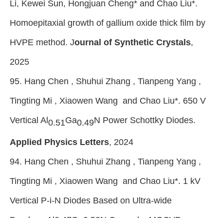
Li, Kewei Sun, Hongjuan Cheng* and Chao Liu*.
Homoepitaxial growth of gallium oxide thick film by
HVPE method. J
ournal of Synthetic Crystals
,
2025
95. Hang Chen , Shuhui Zhang , Tianpeng Yang ,
Tingting Mi , Xiaowen Wang and Chao Liu*. 650 V
Vertical Al
Ga
N Power Schottky Diodes.
0.51
0.49
Applied Physics Letters
, 2024
94. Hang Chen , Shuhui Zhang , Tianpeng Yang ,
Tingting Mi , Xiaowen Wang and Chao Liu
*
. 1 kV
Vertical P-i-N Diodes Based on Ultra-wide