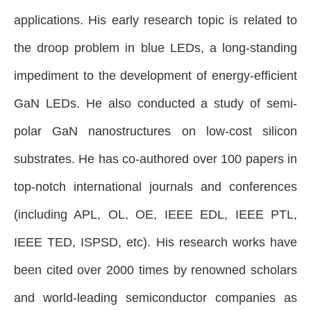
applications. His early research topic is related to
the droop problem in blue LEDs, a long-standing
impediment to the development of energy-efficient
GaN LEDs. He also conducted a study of semi-
polar GaN nanostructures on low-cost silicon
substrates.
He has co-authored over 100 papers in
top-notch international journals and conferences
(including APL, OL, OE, IEEE EDL, IEEE PTL,
IEEE TED, ISPSD, etc). His research works have
been cited over 2000 times by renowned scholars
and world-leading semiconductor companies as