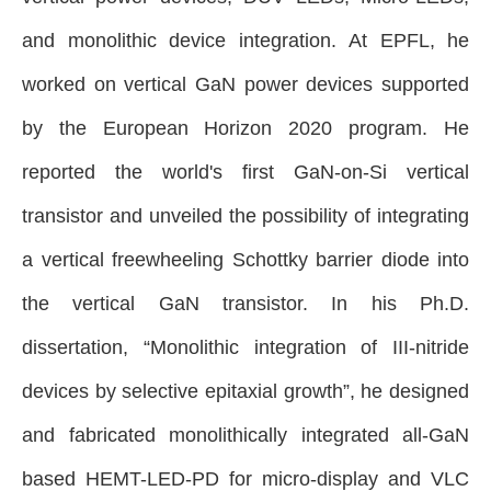
and monolithic device integration. At EPFL, he
worked on vertical GaN power devices supported
by the European Horizon 2020 program. He
reported the world's first GaN-on-Si vertical
transistor and
unveiled the possibility of integrating
a vertical freewheeling Schottky barrier diode into
the vertical GaN transistor. In his Ph.D.
dissertation, “Monolithic integration of III-nitride
devices by selective epitaxial growth”, he designed
and fabricated monolithically integrated all-GaN
based HEMT-LED-PD for micro-display and VLC