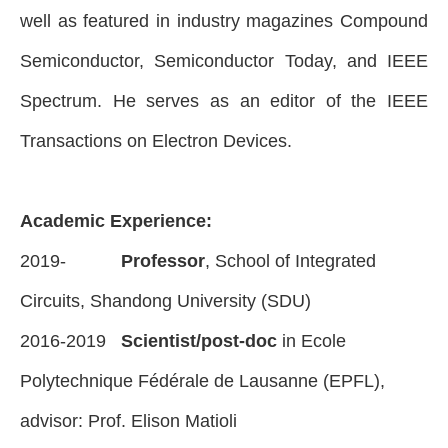
well as featured in industry magazines Compound
Semiconductor, Semiconductor Today, and IEEE
Spectrum. He serves as an editor of the IEEE
Transactions on Electron Devices.
Academic Experience:
2019-
Professor
, School of Integrated
Circuits, Shandong University (SDU)
2016-2019
Scientist/post-doc
in Ecole
Polytechnique Fédérale de Lausanne (EPFL),
advisor: Prof. Elison Matioli