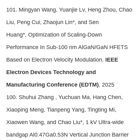
101. Mingyan Wang, Yuanjie Lv, Heng Zhou, Chao
Liu, Peng Cui, Zhaojun Lin*, and Sen
Huang*, Optimization of Scaling-Down
Performance In Sub-100 nm AlGaN/GaN HFETS
Based on Electron Velocity Modulation.
IEEE
Electron Devices Technology and
Manufacturing Conference (EDTM)
, 2025
100. Shuhui Zhang , Yuchuan Ma, Hang Chen,
Xiaoping Meng, Tianpeng Yang, Tingting Mi,
Xiaowen Wang, and Chao Liu*, 1 kV Ultra-wide
bandgap Al0.47Ga0.53N Vertical Junction Barrier