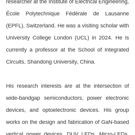
researcher at the Institute of Electrical Engineering,
École Polytechnique Fédérale de Lausanne
(EPFL), Switzerland. He was a visiting scholar with
University College London (UCL) in 2024. He is
currently a professor at the School of Integrated
Circuits, Shandong University, China.
His research interests are at the intersection of
wide-bandgap semiconductors, power electronic
devices, and optoelectronic devices. His group
works on the design and fabrication of GaN-based
vertical power devices, DUV LEDs, Micro-LEDs,