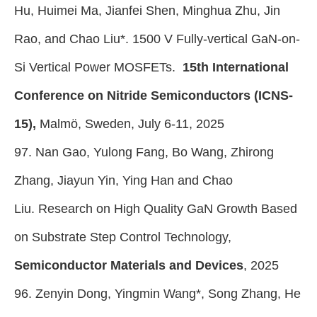
Hu, Huimei Ma, Jianfei Shen, Minghua Zhu, Jin
Rao, and Chao Liu*. 1500 V Fully-vertical GaN-on-
Si Vertical Power MOSFETs.
15th International
Conference on Nitride Semiconductors (ICNS-
15),
Malmö, Sweden, July 6-11, 2025
97. Nan Gao, Yulong Fang, Bo Wang, Zhirong
Zhang, Jiayun Yin, Ying Han and Chao
Liu. Research on High Quality GaN Growth Based
on Substrate Step Control Technology,
Semiconductor Materials and Devices
,
2025
96. Zenyin Dong, Yingmin Wang*, Song Zhang, He