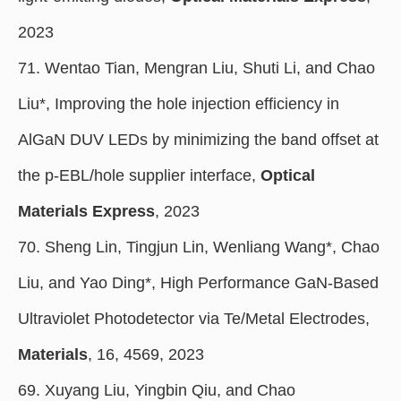
2023
71. Wentao Tian, Mengran Liu, Shuti Li, and Chao
Liu*, Improving the hole injection efficiency in
AlGaN DUV LEDs by minimizing the band offset at
the p-EBL/hole supplier interface,
Optical
Materials Express
, 2023
70. Sheng Lin, Tingjun Lin, Wenliang Wang*, Chao
Liu, and Yao Ding*, High Performance GaN-Based
Ultraviolet Photodetector via Te/Metal Electrodes,
Materials
, 16, 4569, 2023
69. Xuyang Liu, Yingbin Qiu, and Chao