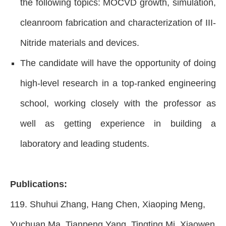
the following topics: MOCVD growth, simulation,
cleanroom fabrication and characterization of III-
Nitride materials and devices.
The candidate will have the opportunity of doing
high-level research in a top-ranked engineering
school, working closely with the professor as
well as getting experience in building a
laboratory and leading students.
Publications:
119.
Shuhui Zhang, Hang Chen, Xiaoping Meng,
Yuchuan Ma, Tianpeng Yang, Tingting Mi, Xiaowen