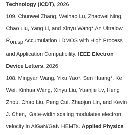
Technology (ICDT)
, 2026
109. Chunwei Zhang, Weihao Lu, Zhaowei Ning,
Chao Liu, Yang Li, and Xinyu Wang*,An Ultralow
R
Accumulation LDMOS with High Process
on,sp
and Application Compatibility.
IEEE Electron
Device Letters
, 2026
108. Mingyan Wang, Yixu Yao*, Sen Huang*, Ke
Wei, Xinhua Wang, Xinyu Liu, Yuanjie Lv, Heng
Zhou, Chao Liu, Peng Cui, Zhaojun Lin, and Kevin
J. Chen, Gate-width scaling modulates electron
velocity in AlGaN/GaN HEMTs.
Applied Physics