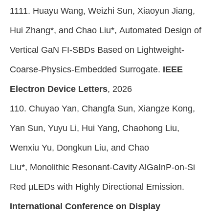
1111. Huayu Wang, Weizhi Sun, Xiaoyun Jiang,
Hui Zhang*, and Chao Liu*, Automated Design of
Vertical GaN FI-SBDs Based on Lightweight-
Coarse-Physics-Embedded Surrogate.
IEEE
Electron Device Letters
, 2026
110. Chuyao Yan, Changfa Sun, Xiangze Kong,
Yan Sun, Yuyu Li, Hui Yang, Chaohong Liu,
Wenxiu Yu, Dongkun Liu, and Chao
Liu*, Monolithic Resonant-Cavity AlGaInP-on-Si
Red μLEDs with Highly Directional Emission.
International Conference on Display