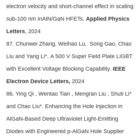
electron velocity and short-channel effect in scaling
sub-100 nm InAlN/GaN HFETs.
Applied Physics
Letters
, 2024
87. Chunwei Zhang, Weihao Lu, Song Gao, Chao
Liu and Yang Li*, A 500 V Super Field Plate LIGBT
with Excellent Voltage Blocking Capability.
IEEE
Electron Device Letters,
2024
86. Ying Qi , Wentao Tian , Mengran Liu , Shuti Li
*
and Chao Liu*. Enhancing the Hole Injection in
AlGaN-Based Deep Ultraviolet Light-Emitting
Diodes with Engineered p-AlGaN Hole Supplier