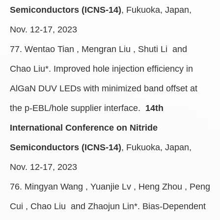
Semiconductors (ICNS-14)
, Fukuoka, Japan,
Nov. 12-17, 2023
77. Wentao Tian , Mengran Liu , Shuti Li and
Chao Liu*. Improved hole injection efficiency in
AlGaN DUV LEDs with minimized band offset at
the p-EBL/hole supplier interface.
14th
International Conference on Nitride
Semiconductors (ICNS-14)
, Fukuoka, Japan,
Nov. 12-17, 2023
76. Mingyan Wang , Yuanjie Lv , Heng Zhou , Peng
Cui , Chao Liu and Zhaojun Lin
*
. Bias-Dependent