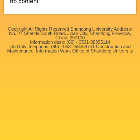
no content
Copyright All Rights Reserved Shandong University Address:
No. 27 Shanda South Road, Jinan City, Shandong Province,
China: 250100
Information desk: (86) - 0531-88395114
On Duty Telephone: (86) - 0531-88364731 Construction and
Maintenance: Information Work Office of Shandong University