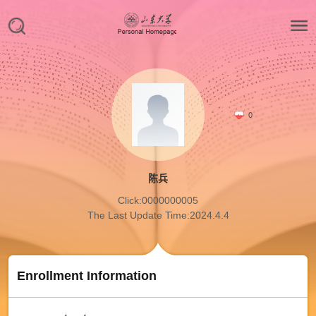
0
陈兵
Click:
0000000005
The Last Update Time:
2024
.
4
.
4
Enrollment Information