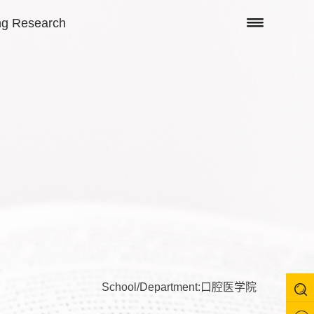
ng Research
School/Department:口腔医学院