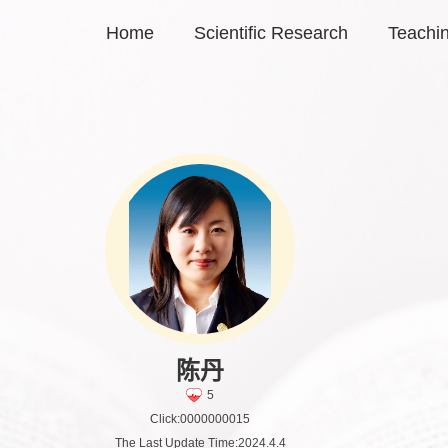
Home
Scientific Research
Teachi
陈丹
5
Click:
0000000015
The Last Update Time:
2024
.
4
.
4