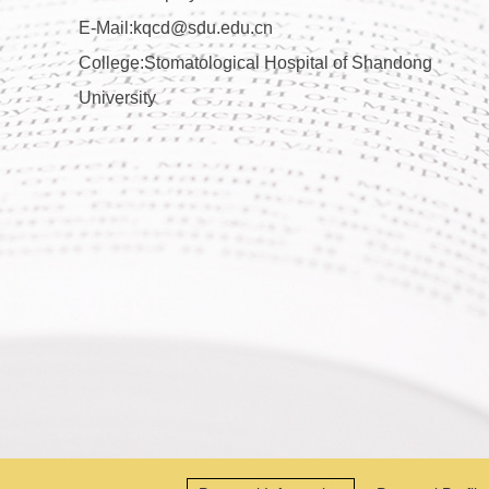
E-Mail:
kqcd@sdu.edu.cn
College:Stomatological Hospital of Shandong
University