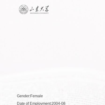
Gender:Female
Date of Employment:2004-08