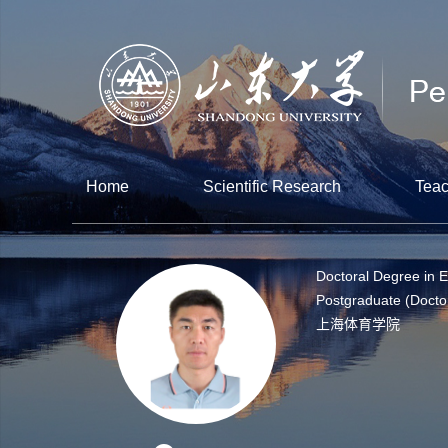
Home
Scientific Research
Teac
Doctoral Degree in 
Postgraduate (Docto
上海体育学院