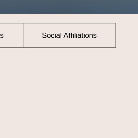
s
Social Affiliations