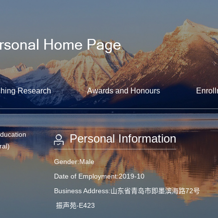
hing Research
Awards and Honours
Enroll
Education
Personal Information
ral)
Gender:Male
Date of Employment:2019-10
Business Address:山东省青岛市即墨滨海路72号
振声苑-E423