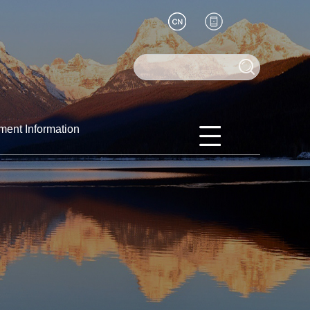
ment Information