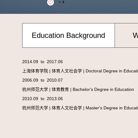
+
4
Education Background
W
2014.09 to 2017.06
上海体育学院 | 体育人文社会学 | Doctoral Degree in Educati
2006.09 to 2010.07
杭州师范大学 | 体育教育 | Bachelor's Degree in Education
2010.09 to 2013.06
杭州师范大学 | 体育人文社会学 | Master's Degree in Educat