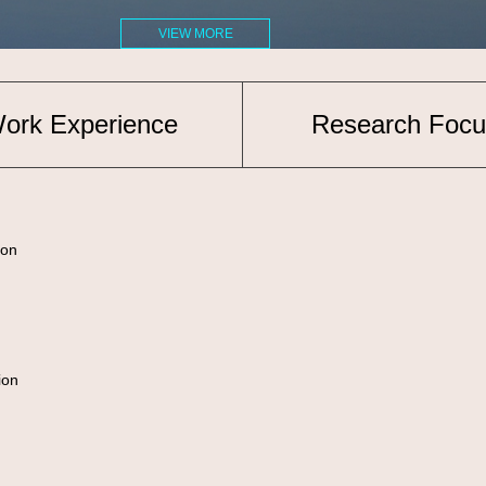
VIEW MORE
ork Experience
Research Focu
on
ion