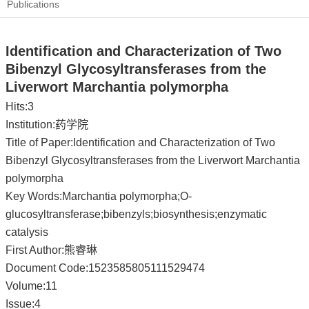
Publications
Identification and Characterization of Two
Bibenzyl Glycosyltransferases from the
Liverwort Marchantia polymorpha
Hits:
3
Institution:药学院
Title of Paper:Identification and Characterization of Two
Bibenzyl Glycosyltransferases from the Liverwort Marchantia
polymorpha
Key Words:Marchantia polymorpha;O-
glucosyltransferase;bibenzyls;biosynthesis;enzymatic
catalysis
First Author:熊睿琳
Document Code:1523585805111529474
Volume:11
Issue:4