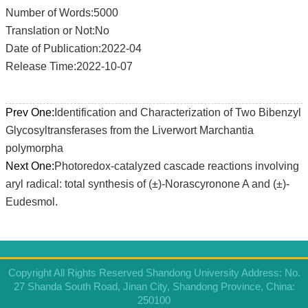
Number of Words:5000
Translation or Not:No
Date of Publication:2022-04
Release Time:2022-10-07
Prev One:
Identification and Characterization of Two Bibenzyl
Glycosyltransferases from the Liverwort Marchantia
polymorpha
Next One:
Photoredox-catalyzed cascade reactions involving
aryl radical: total synthesis of (±)-Norascyronone A and (±)-
Eudesmol.
Copyright All Rights Reserved Shandong University Address: No.
27 Shanda South Road, Jinan City, Shandong Province, China:
250100