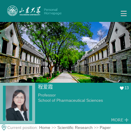
程爱霞
13
Professor
School of Pharmaceutical Sciences
Current position:
Home
>>
Scientific Research
>>
Paper