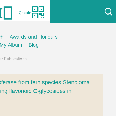
Qr code
ch
Awards and Honours
My Album
Blog
r Publications
ansferase from fern species Stenoloma
ing flavonoid C-glycosides in