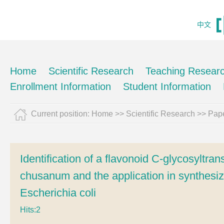
中文
Home
Scientific Research
Teaching Resear
Enrollment Information
Student Information
Current position:
Home
>>
Scientific Research
>>
Pape
Identification of a flavonoid C-glycosyltr
chusanum and the application in synthesiz
Escherichia coli
Hits:
2