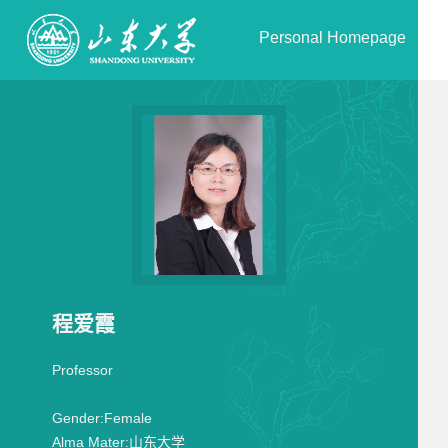
Personal Homepage
程爱霞
Professor
Gender:
Female
Alma Mater:
山东大学