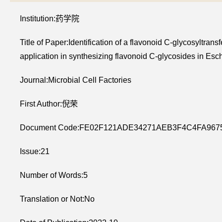
Institution:药学院
Title of Paper:Identification of a flavonoid C-glycosyltr
application in synthesizing flavonoid C-glycosides in Esch
Journal:Microbial Cell Factories
First Author:倪荣
Document Code:FE02F121ADE34271AEB3F4C4FA967
Issue:21
Number of Words:5
Translation or Not:No