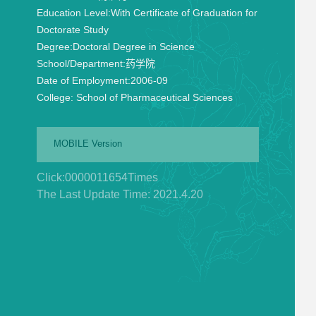
Education Level:
With Certificate of Graduation for
Doctorate Study
Degree:
Doctoral Degree in Science
School/Department:
药学院
Date of Employment:
2006-09
College:
School of Pharmaceutical Sciences
MOBILE Version
Click:
0000011654
Times
The Last Update Time:
2021
.
4
.
20