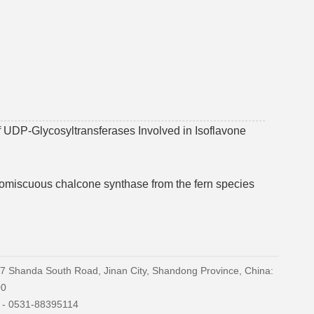
of UDP-Glycosyltransferases Involved in Isoflavone
promiscuous chalcone synthase from the fern species
27 Shanda South Road, Jinan City, Shandong Province, China:
00
) - 0531-88395114