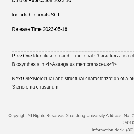
Date of Publication:2022-10
Included Journals:SCI
Release Time:2023-05-18
Prev One:
Identification and Functional Characterization 
Biosynthesis in <i>Astragalus membranaceus</i>
Next One:
Molecular and structural characterization of a 
Stenoloma chusanum.
Copyright All Rights Reserved Shandong University Address: No. 
2501
Information desk: (86