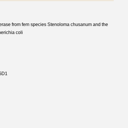
ansferase from fern species Stenoloma chusanum and the
erichia coli
5D1