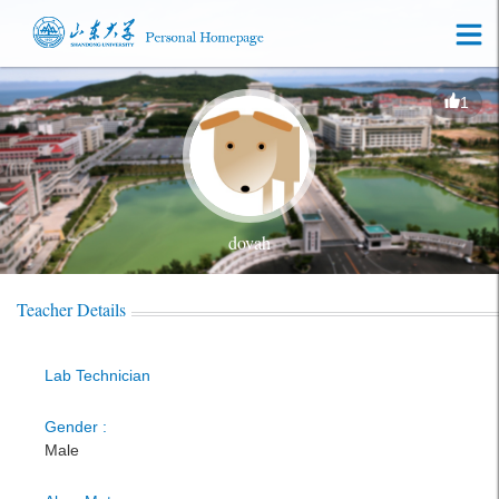
1
dovah
Teacher Details
Lab Technician
Gender :
Male