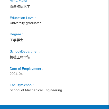
Alma Mater :
南昌航空大学
Education Level :
University graduated
Degree :
工学学士
School/Department :
机械工程学院
Date of Employment :
2024-04
Faculty/School :
School of Mechanical Engineering