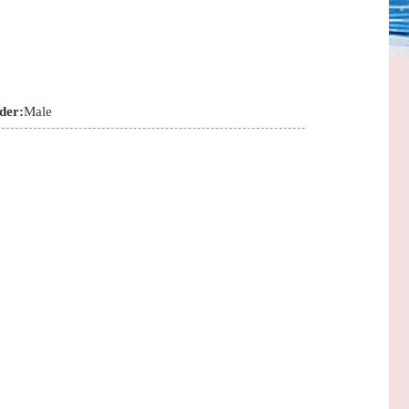
der:
Male