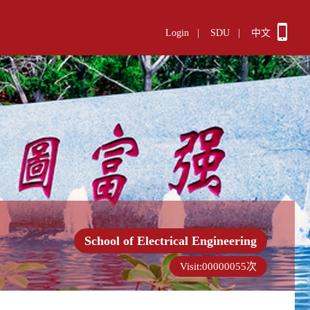
Login
|
SDU
|
中文
School of Electrical Engineering
Visit:
00000055
次