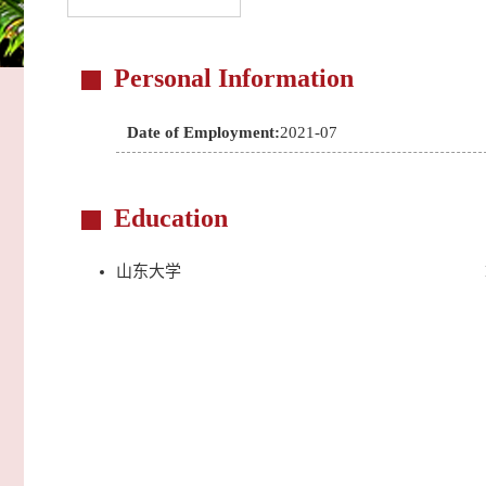
Personal Information
Date of Employment:
2021-07
Education
山东大学