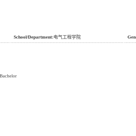
School/Department:
电气工程学院
Gen
Bachelor