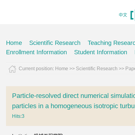
中文
Home
Scientific Research
Teaching Resear
Enrollment Information
Student Information
Current position:
Home
>>
Scientific Research
>>
Pape
Particle-resolved direct numerical simulation
particles in a homogeneous isotropic turb
Hits:
3