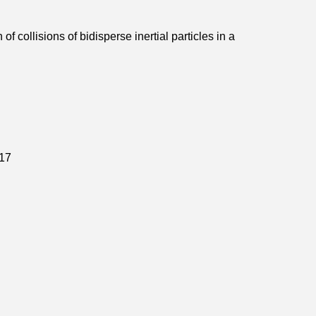
of collisions of bidisperse inertial particles in a
17