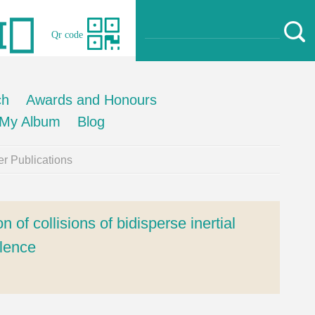
Qr code
ch
Awards and Honours
My Album
Blog
r Publications
 of collisions of bidisperse inertial
ulence