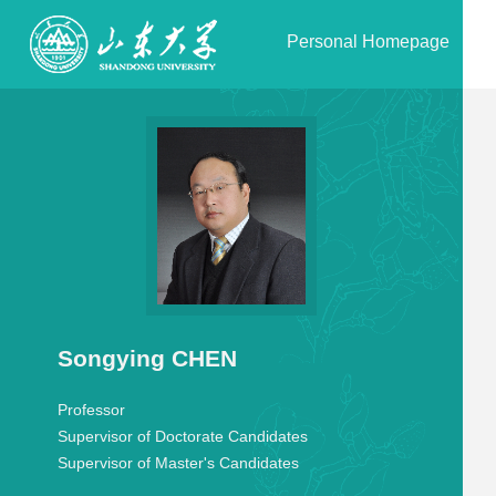
Personal Homepage
Songying CHEN
Professor
Supervisor of Doctorate Candidates
Supervisor of Master's Candidates