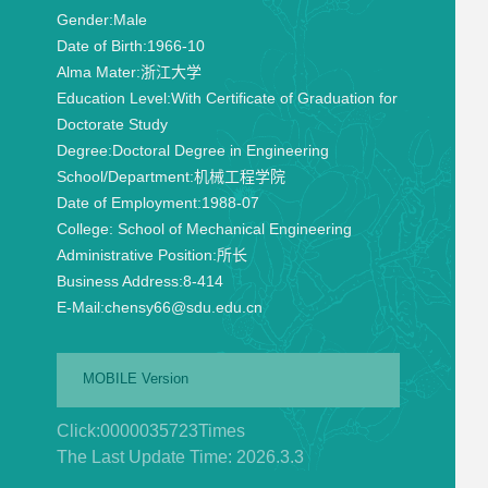
Gender:
Male
Date of Birth:
1966-10
Alma Mater:
浙江大学
Education Level:
With Certificate of Graduation for
Doctorate Study
Degree:
Doctoral Degree in Engineering
School/Department:
机械工程学院
Date of Employment:
1988-07
College:
School of Mechanical Engineering
Administrative Position:
所长
Business Address:
8-414
E-Mail:
chensy66@sdu.edu.cn
MOBILE Version
Click:
0000035723
Times
The Last Update Time:
2026
.
3
.
3