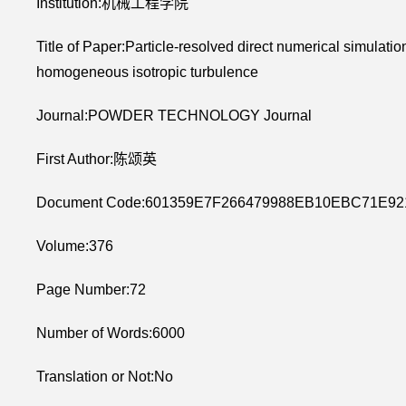
Institution:机械工程学院
Title of Paper:Particle-resolved direct numerical simulation 
homogeneous isotropic turbulence
Journal:POWDER TECHNOLOGY Journal
First Author:陈颂英
Document Code:601359E7F266479988EB10EBC71E92
Volume:376
Page Number:72
Number of Words:6000
Translation or Not:No