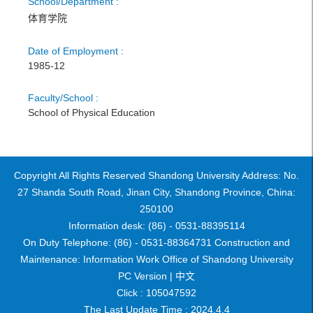
School/Department :
体育学院
Date of Employment :
1985-12
Faculty/School :
School of Physical Education
Copyright All Rights Reserved Shandong University Address: No.
27 Shanda South Road, Jinan City, Shandong Province, China:
250100
Information desk: (86) - 0531-88395114
On Duty Telephone: (86) - 0531-88364731 Construction and
Maintenance: Information Work Office of Shandong University
PC Version |
中文
Click :
105047592
The Last Update Time :
2024
.
4
.
4