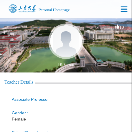
13
JK Chen
Teacher Details
Associate Professor
Gender :
Female