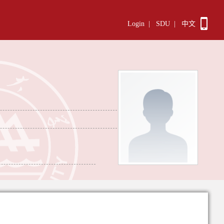
Login
|
SDU
|
中文