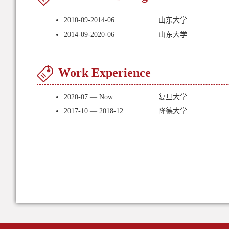
2010-09-2014-06
山东大学
2014-09-2020-06
山东大学
Work Experience
2020-07 — Now
复旦大学
2017-10 — 2018-12
隆德大学