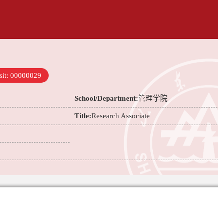
sit:
00000029
School/Department:
管理学院
Title:
Research Associate