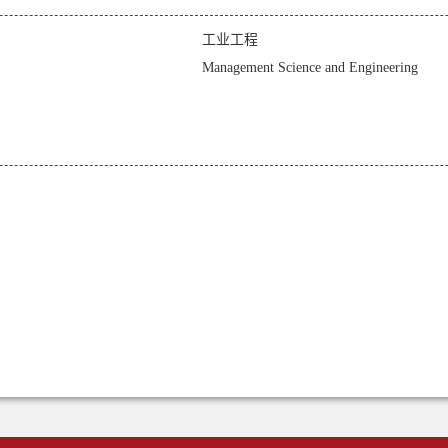
工业工程
Management Science and Engineering