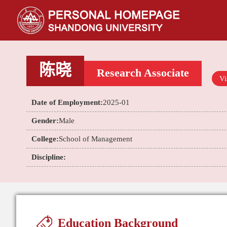
陈晓
Research Associate
Vi
Date of Employment:
2025-01
Gender:
Male
College:
School of Management
Discipline:
Education Background