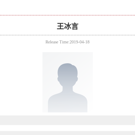
王冰言
Release Time:2019-04-18