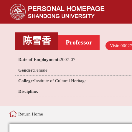
陈雪香
Professor
Visit:
0002
Date of Employment:
2007-07
Gender:
Female
College:
Institute of Cultural Heritage
Discipline:
Return Home