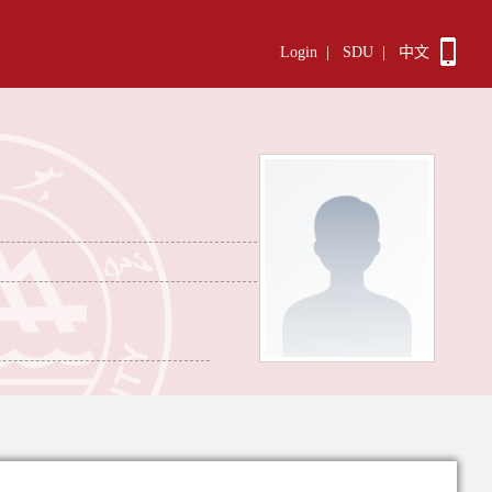
Login
|
SDU
|
中文