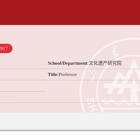
7917
School/Department:
文化遗产研究院
Title:
Professor