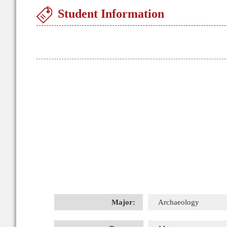
Student Information
Major:
Archaeology