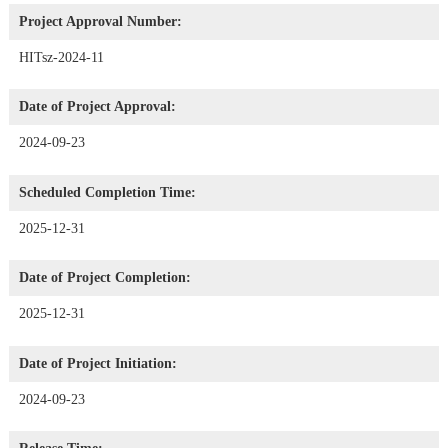
Project Approval Number:
HITsz-2024-11
Date of Project Approval:
2024-09-23
Scheduled Completion Time:
2025-12-31
Date of Project Completion:
2025-12-31
Date of Project Initiation:
2024-09-23