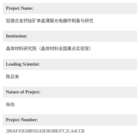
Project Name:
铅锡合金钙钛矿单晶薄膜光电器件制备与研究
Institution:
晶体材料研究院（晶体材料全国重点实验室）
Leading Scientist:
陈召来
Nature of Project:
纵向
Project Number:
280AF45E68B50243E063BE07C2CA4CCB