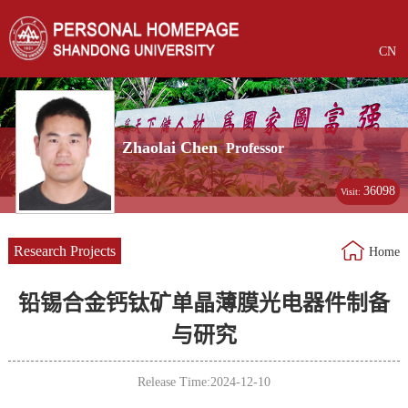
CN
Zhaolai Chen
Professor
36098
Visit:
Research Projects
Home
铅锡合金钙钛矿单晶薄膜光电器件制备
与研究
Release Time:2024-12-10