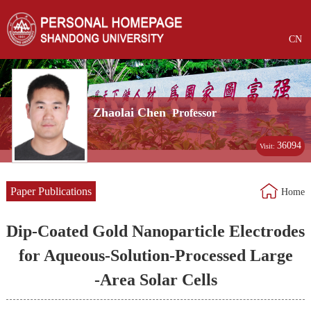
CN
Zhaolai Chen
Professor
36094
Visit:
Paper Publications
Home
Dip‐Coated Gold Nanoparticle Electrodes
for Aqueous‐Solution‐Processed Large
‐Area Solar Cells