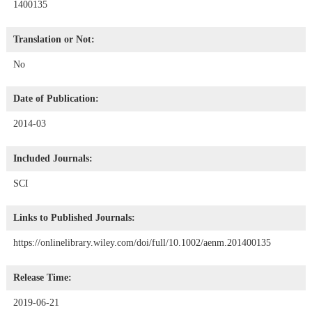
1400135
Translation or Not:
No
Date of Publication:
2014-03
Included Journals:
SCI
Links to Published Journals:
https://onlinelibrary.wiley.com/doi/full/10.1002/aenm.201400135
Release Time:
2019-06-21