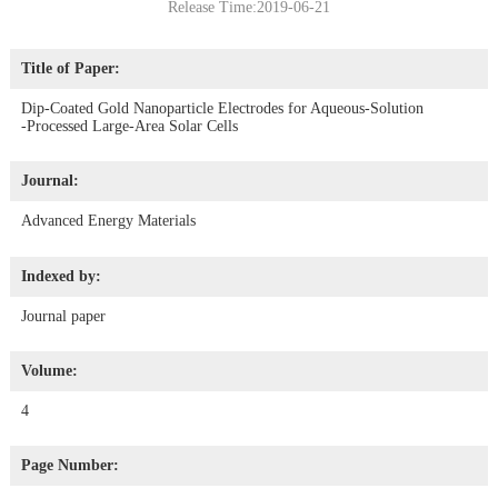
Release Time:2019-06-21
Title of Paper:
Dip‐Coated Gold Nanoparticle Electrodes for Aqueous‐Solution
‐Processed Large‐Area Solar Cells
Journal:
Advanced Energy Materials
Indexed by:
Journal paper
Volume:
4
Page Number: