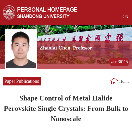
CN
Zhaolai Chen
Professor
36115
Visit:
Paper Publications
Home
Shape Control of Metal Halide
Perovskite Single Crystals: From Bulk to
Nanoscale