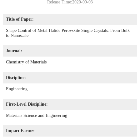
Release Time:2020-09-03
Title of Paper:
Shape Control of Metal Halide Perovskite Single Crystals: From Bulk
to Nanoscale
Journal:
Chemistry of Materials
Discipline:
Engineering
First-Level Discipline:
Materials Science and Engineering
Impact Factor: