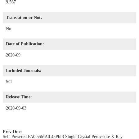
9.567
Translation or Not:
No
Date of Publication:
2020-09
Included Journals:
SCI
Release Time:
2020-09-03
Prev One:
Self-Powered FA0.55MA0.45PbI3 Single-Crystal Perovskite X-Ray