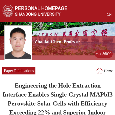
CN
Zhaolai Chen
Professor
36099
Visit:
Paper Publications
Home
Engineering the Hole Extraction
Interface Enables Single-Crystal MAPbI3
Perovskite Solar Cells with Efficiency
Exceeding 22% and Superior Indoor