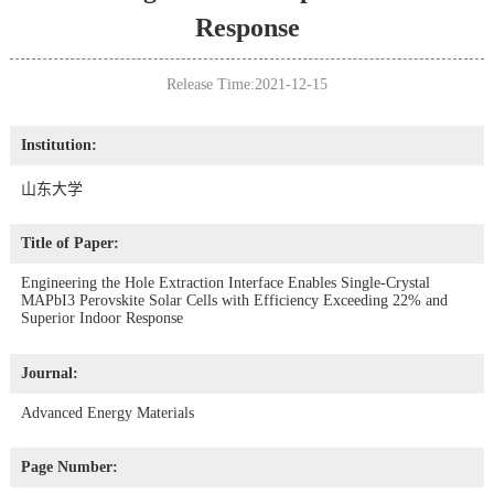
Response
Release Time:2021-12-15
Institution:
山东大学
Title of Paper:
Engineering the Hole Extraction Interface Enables Single-Crystal
MAPbI3 Perovskite Solar Cells with Efficiency Exceeding 22% and
Superior Indoor Response
Journal:
Advanced Energy Materials
Page Number: