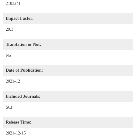
2103241
Impact Factor:
29.3
Translation or Not:
No
Date of Publication:
2021-12
Included Journals:
SCI
Release Time:
2021-12-15