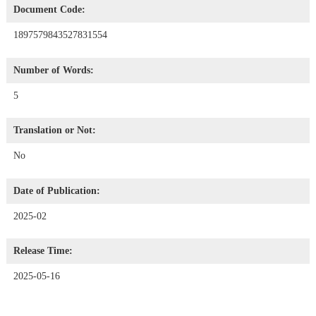
Document Code:
1897579843527831554
Number of Words:
5
Translation or Not:
No
Date of Publication:
2025-02
Release Time:
2025-05-16