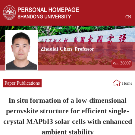
CN
Zhaolai Chen
Professor
36097
Visit:
Paper Publications
Home
In situ formation of a low-dimensional
perovskite structure for efficient single-
crystal MAPbI3 solar cells with enhanced
ambient stability