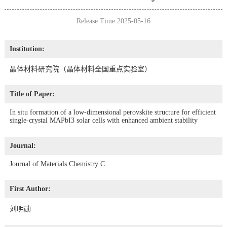
Release Time:2025-05-16
Institution:
晶体材料研究院（晶体材料全国重点实验室）
Title of Paper:
In situ formation of a low-dimensional perovskite structure for efficient
single-crystal MAPbI3 solar cells with enhanced ambient stability
Journal:
Journal of Materials Chemistry C
First Author:
刘明勋