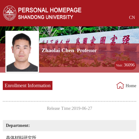
CN
Zhaolai Chen
Professor
36096
Visit:
Enrollment Information
Home
Release Time:2019-06-27
Department:
晶体材料研究所