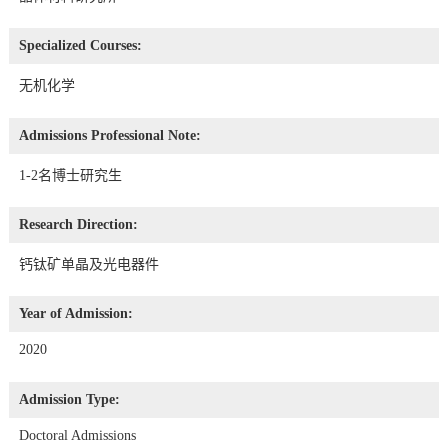
Specialized Courses:
无机化学
Admissions Professional Note:
1-2名博士研究生
Research Direction:
钙钛矿单晶及光电器件
Year of Admission:
2020
Admission Type:
Doctoral Admissions