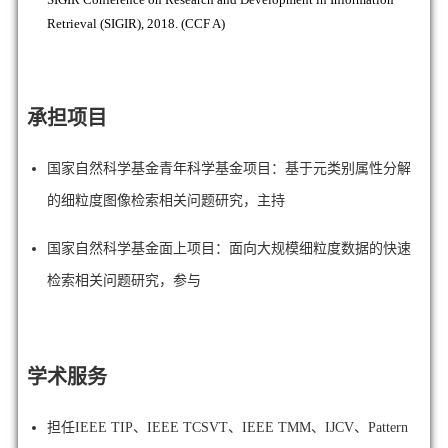
Retrieval (SIGIR), 2018. (CCF A)
承担项目
国家自然科学基金青年科学基金项目：基于元类别属性分解
的细粒度图像检索相关问题研究，主持
国家自然科学基金面上项目：面向大规模细粒度数据的快速
检索相关问题研究，参与
学术服务
担任IEEE TIP、IEEE TCSVT、
IEEE TMM、IJCV、
Pattern