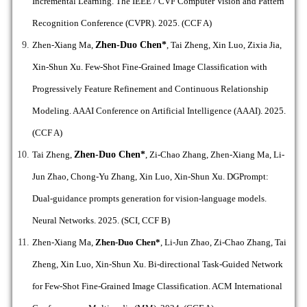
Incremental Learning.
The IEEE / CVF Computer Vision and Pattern
Recognition Conference (CVPR). 2025. (CCF A)
Zhen-Xiang Ma,
Zhen-Duo Chen*
, Tai Zheng, Xin Luo, Zixia Jia,
Xin-Shun Xu. Few-Shot Fine-Grained Image Classification with
Progressively Feature Refinement and Continuous Relationship
Modeling.
AAAI Conference on Artificial Intelligence (AAAI). 2025.
(CCF A)
Tai Zheng,
Zhen-Duo Chen*
, Zi-Chao Zhang, Zhen-Xiang Ma, Li-
Jun Zhao, Chong-Yu Zhang, Xin Luo, Xin-Shun Xu. DGPrompt:
Dual-guidance prompts generation for vision-language models.
Neural Networks. 2025. (SCI, CCF B)
Zhen-Xiang Ma,
Zhen-Duo Chen*
,
Li-Jun Zhao, Zi-Chao Zhang, Tai
Zheng, Xin Luo, Xin-Shun Xu. Bi-directional Task-Guided Network
for Few-Shot Fine-Grained Image Classification.
ACM International