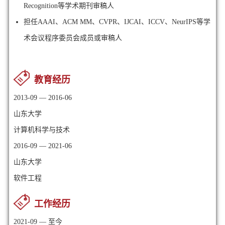
Recognition等学术期刊审稿人
担任AAAI、
ACM MM、
CVPR、IJCAI、ICCV、NeurIPS等学
术会议程序委员会成员或审稿人
教育经历
2013-09 — 2016-06
山东大学
计算机科学与技术
2016-09 — 2021-06
山东大学
软件工程
工作经历
2021-09 — 至今