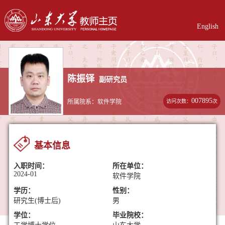
English
陈振铎
副研究员
007895
访问次数：
次
所属院系：软件学院
基本信息
入职时间：
所在单位：
2024-01
软件学院
学历：
性别：
研究生(博士后)
男
学位：
毕业院校：