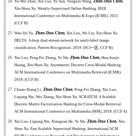
Yu-Wei Zhan, Xin Luo, Yu Sun, Yongxin Wang,
Zhen-Duo Chen
,
Xin-Shun Xu. Weakly-Supervised Online Hashing. IEEE
International Conference on Multimedia & Expo (ICME). 2021.
(CCF B)
Wan-Jin Yu,
Zhen-Duo Chen
, Xin Luo, Wu Liu, Xin-Shun Xu.
DELTA: A deep dual-stream network for multi-label image
classification. Pattern Recognition. 2019. (SCI
一区
, CCF B)
Xin Luo, Peng-Fei Zhang, Ye Wu,
Zhen-Duo Chen
, Hua-Junjie
Huang, Xin-Shun Xu. Asymmetric Discrete Cross-Modal Hashing.
ACM International Conference on Multimedia Retrieval (ICMR).
2018. (CCF B)
Chuan-Xiang Li,
Zhen-Duo Chen
, Peng-Fei Zhang, Xin Luo,
Liqiang Nie, Wei Zhang, Xin-Shun Xu. SCRATCH: A Scalable
Discrete Matrix Factorization Hashing for Cross-Modal Retrieval.
ACM International Conference on Multimedia (MM), 2018. (CCF A)
Xin Luo, Liqiang Nie, Xiangnan He, Ye Wu,
Zhen-Duo Chen
, Xin-
Shun Xu. Fast Scalable Supervised Hashing. International ACM
SIGIR Conference on Research and Development in Information