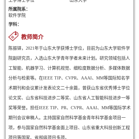
工学博士学位
山东大学
所属院系：
软件学院
学科：
教师简介
陈振铎，2021年于山东大学获博士学位，目前为山东大学软件学
院副研究员，入选山东大学青年学者未来计划。研究领域包括人
工智能、机器学习、计算机视觉、细粒度数据分析、多媒体数据
分析与检索等。在IEEE TIP、CVPR、AAAI、MM等国际知名学
术期刊和会议累计发表论文二十余篇，曾获山东省优秀博士学位
论文奖、山东省科技进步二等奖、山东省人工智能科技进步一等
奖等荣誉。
担任IEEE TIP、PR、CVPR、AAAI、MM等国际学术
期刊会议审稿人。
主持国家自然科学基金青年科学基金项目一
项，参与国家自然科学基金面上项目、山东省重大科技创新工程
项目等国家、省部级项目多项。