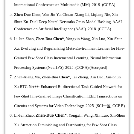
International Conference on Multimedia (MM). 2019. (CCF A)
Zhen-Duo Chen
, Wan-Jin Yu, Chuan-Xiang Li, Liqiang Nie, Xin-
Shun Xu. Dual Deep Neural Networks Cross-Modal Hashing. AAAI
Conference on Artificial Intelligence (AAAI). 2018. (CCF A)
Li-Jun Zhao,
Zhen-Duo Chen*
,
Yongxin Wang, Xin Luo, Xin-Shun
Xu. Evolving and Regularizing Meta-Environment Learner for Fine-
Grained Few-Shot Class-Incremental Learning. Neural Information
Processing Systems (
NeurIPS
), 2025.
(CCF A)
(Accepted)
Zhen-Xiang Ma,
Zhen-Duo Chen*
,
Tai Zheng, Xin Luo, Xin-Shun
Xu.BTG-Net++: Enhanced Bi-directional Task-Guided Network for
Few-Shot Fine-Grained Image Classification.
IEEE Transactions on
Circuits and Systems for Video Technology. 2025. (SCI
一区
, CCF B)
Li-Jun Zhao,
Zhen-Duo Chen*
, Yongxin Wang, Xin Luo, Xin-Shun
Xu. Attraction Diminishing and Distributing for Few-Shot Class-