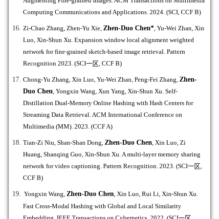
Augmenting Fine-grained Images. ACM Transactions on Multimedia
Computing Communications and Applications. 2024. (SCI, CCF B)
Zi-Chao Zhang, Zhen-Yu Xie,
Zhen-Duo Chen*
, Yu-Wei Zhan, Xin
Luo, Xin-Shun Xu. Expansion window local alignment weighted
network for fine-grained sketch-based image retrieval. Pattern
Recognition 2023. (SCI
一区
, CCF B)
Chong-Yu Zhang, Xin Luo, Yu-Wei Zhan, Peng-Fei Zhang,
Zhen-
Duo Chen
, Yongxin Wang, Xun Yang, Xin-Shun Xu. Self-
Distillation Dual-Memory Online Hashing with Hash Centers for
Streaming Data Retrieval. ACM International Conference on
Multimedia (MM). 2023. (CCF A)
Tian-Zi Niu, Shan-Shan Dong,
Zhen-Duo Chen
, Xin Luo, Zi
Huang, Shanqing Guo, Xin-Shun Xu. A multi-layer memory sharing
network for video captioning. Pattern Recognition. 2023. (SCI
一区
,
CCF B)
Yongxin Wang,
Zhen-Duo Chen
, Xin Luo, Rui Li, Xin-Shun Xu.
Fast Cross-Modal Hashing with Global and Local Similarity
Embedding. IEEE Transactions on Cybernetics. 2022. (SCI
一区
,