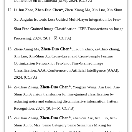
Conference on Multimedia (MM). 2024. (CCF A)
Li-Jun Zhao,
Zhen-Duo Chen*
,
Zhen-Xiang Ma, Xin Luo, Xin-Shun
Xu. Angular Isotonic Loss Guided Multi-Layer Integration for Few-
Shot Fine-Grained Image Classification.
IEEE Transactions on Image
Processing. 2024. (SCI
一区
, CCF A)
Zhen-Xiang Ma,
Zhen-Duo Chen*
, Li-Jun Zhao, Zi-Chao Zhang,
Xin Luo, Xin-Shun Xu. Cross-Layer and Cross-Sample Feature
Optimization Network for Few-Shot Fine-Grained Image
Classification. AAAI Conference on Artificial Intelligence (AAAI).
2024. (CCF A)
Zi-Chao Zhang,
Zhen-Duo Chen*
, Yongxin Wang, Xin Luo, Xin-
Shun Xu. A vision transformer for fine-grained classification by
reducing noise and enhancing discriminative information. Pattern
Recognition. 2024. (SCI
一区
, CCF B)
Zi-Chao Zhang,
Zhen-Duo Chen*
, Zhen-Yu Xie, Xin Luo, Xin-
Shun Xu. S3Mix: Same Category Same Semantics Mixing for