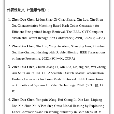
代表性论文（*通讯作者）：
Zhen-Duo Chen
, Li-Jun Zhao, Zi-Chao Zhang, Xin Luo, Xin-Shun
Xu. Characteristics Matching Based Hash Codes Generation for
Efficient Fine-grained Image Retrieval. The IEEE / CVF Computer
Vision and Pattern Recognition Conference (CVPR). 2024. (CCF A)
Zhen-Duo Chen
, Xin Luo, Yongxin Wang, Shanqing Guo, Xin-Shun
Xu. Fine-Grained Hashing with Double Filtering. IEEE Transactions
on Image Processing. 2022. (SCI
一区
, CCF A)
Zhen-Duo Chen
, Chuan-Xiang Li, Xin Luo, Liqiang Nie, Wei Zhang,
Xin-Shun Xu. SCRATCH: A Scalable Discrete Matrix Factorization
Hashing Framework for Cross-Modal Retrieval. IEEE Transactions
on Circuits and Systems for Video Technology. 2020. (SCI
一区
, CCF
B)
Zhen-Duo Chen
, Yongxin Wang, Hui-Qiong Li, Xin Luo, Liqiang
Nie, Xin-Shun Xu. A Two-Step Cross-Modal Hashing by Exploiting
Label Correlations and Preserving Similarity in Both Steps. ACM