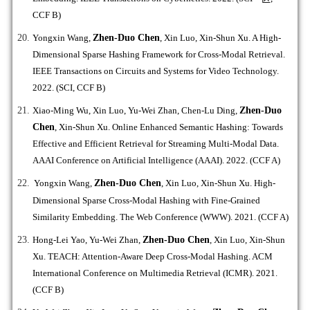
CCF B)
Yongxin Wang,
Zhen-Duo Chen
, Xin Luo, Xin-Shun Xu. A High-
Dimensional Sparse Hashing Framework for Cross-Modal Retrieval.
IEEE Transactions on Circuits and Systems for Video Technology.
2022. (SCI, CCF B)
Xiao-Ming Wu, Xin Luo, Yu-Wei Zhan, Chen-Lu Ding,
Zhen-Duo
Chen
, Xin-Shun Xu. Online Enhanced Semantic Hashing: Towards
Effective and Efficient Retrieval for Streaming Multi-Modal Data.
AAAI Conference on Artificial Intelligence (AAAI). 2022. (CCF A)
Yongxin Wang,
Zhen-Duo Chen
, Xin Luo, Xin-Shun Xu. High-
Dimensional Sparse Cross-Modal Hashing with Fine-Grained
Similarity Embedding. The Web Conference (WWW). 2021. (CCF A)
Hong-Lei Yao, Yu-Wei Zhan,
Zhen-Duo Chen
, Xin Luo, Xin-Shun
Xu. TEACH: Attention-Aware Deep Cross-Modal Hashing. ACM
International Conference on Multimedia Retrieval (ICMR). 2021.
(CCF B)