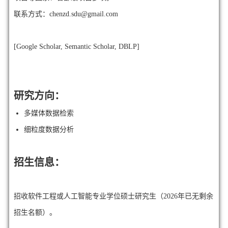
联系方式：chenzd.sdu@gmail.com
[
Google Scholar
,
Semantic Scholar
,
DBLP
]
研究方向：
多媒体数据检索
细粒度数据分析
招生信息：
招收软件工程或人工智能专业学位硕⼠研究⽣（2026年已无剩余
招生名额）。