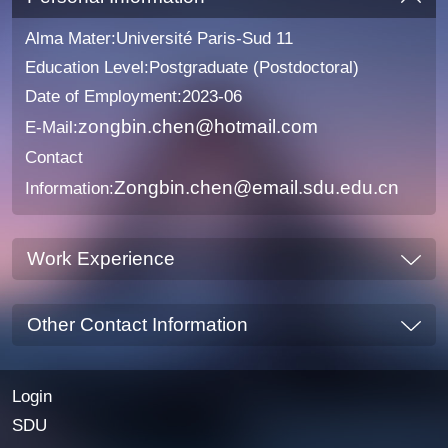
Alma Mater:Université Paris-Sud 11
Education Level:Postgraduate (Postdoctoral)
Date of Employment:2023-06
zongbin.chen@hotmail.com
E-Mail:
Contact
Zongbin.chen@email.sdu.edu.cn
Information:
Work Experience
Other Contact Information
Login
SDU