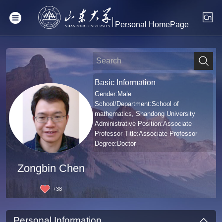
Personal HomePage
Basic Information
Gender:Male
School/Department:School of
mathematics, Shandong University
Administrative Position:Associate
Professor Title:Associate Professor
Degree:Doctor
Zongbin Chen
+
38
Personal Information