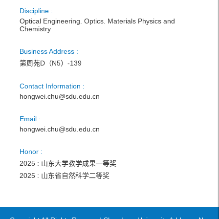
Discipline :
Optical Engineering. Optics. Materials Physics and
Chemistry
Business Address :
第周苑D（N5）-139
Contact Information :
hongwei.chu@sdu.edu.cn
Email :
hongwei.chu@sdu.edu.cn
Honor :
2025 : 山东大学教学成果一等奖
2025 : 山东省自然科学二等奖