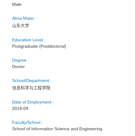
Male
Alma Mater :
山东大学
Education Level :
Postgraduate (Postdoctoral)
Degree :
Doctor
School/Department :
信息科学与工程学院
Date of Employment :
2018-09
Faculty/School :
School of Information Science and Engineering