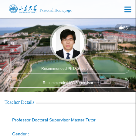
85
Recommended Ph.D.Supervisor
Recommended MA Supervisor
Teacher Details
Professor Doctoral Supervisor Master Tutor
Gender :