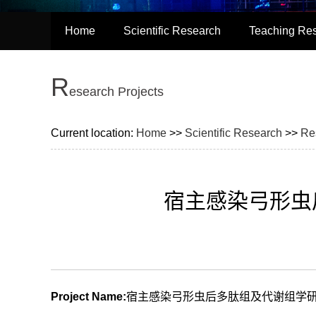
Home
Scientific Research
Teaching Re
R
esearch Projects
Current location:
Home
>>
Scientific Research
>>
Re
宿主感染弓形虫
Project Name:
宿主感染弓形虫后多肽组及代谢组学