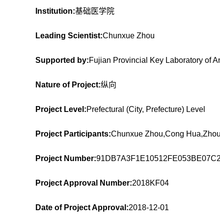
Institution:
基础医学院
Leading Scientist:
Chunxue Zhou
Supported by:
Fujian Provincial Key Laboratory of 
Nature of Project:
纵向
Project Level:
Prefectural (City, Prefecture) Level
Project Participants:
Chunxue Zhou,Cong Hua,Zhou
Project Number:
91DB7A3F1E10512FE053BE07C
Project Approval Number:
2018KF04
Date of Project Approval:
2018-12-01