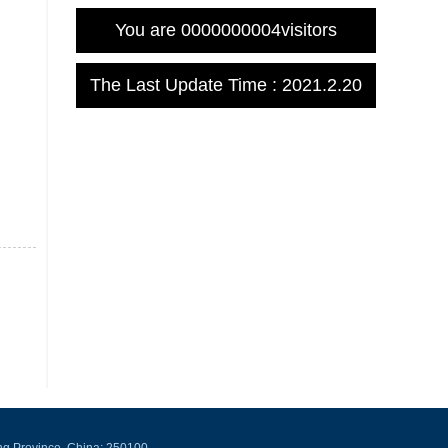
You are
0000000004
visitors
The Last Update Time :
2021
.
2
.
20