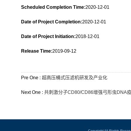
Scheduled Completion Time:
2020-12-01
Date of Project Completion:
2020-12-01
Date of Project Initiation:
2018-12-01
Release Time:
2019-09-12
Pre One :
超高压桶式压滤机研发及产业化
Next One :
共刺激分子CD80/CD86增强弓形虫DN