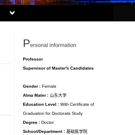
P
ersonal information
Professor
Supervisor of Master's Candidates
Gender :
Female
Alma Mater :
山东大学
Education Level :
With Certificate of
Graduation for Doctorate Study
Degree :
Doctor
School/Department :
基础医学院