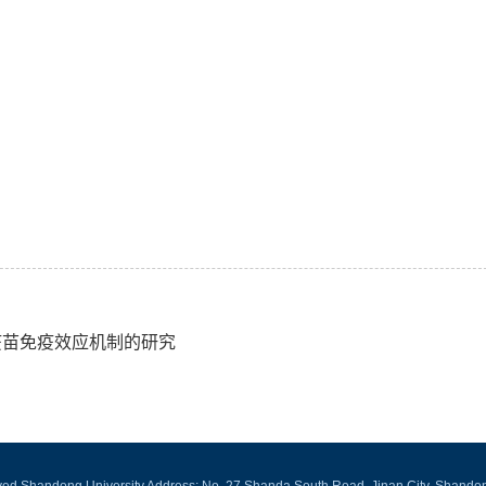
A疫苗免疫效应机制的研究