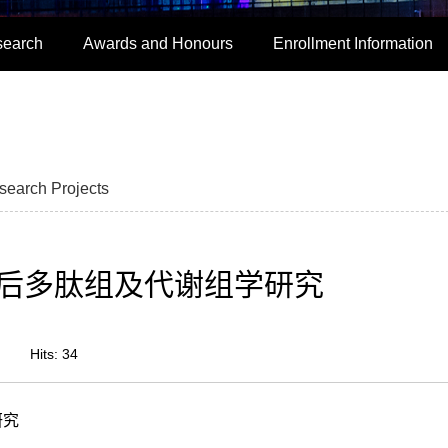
search
Awards and Honours
Enrollment Information
search Projects
后多肽组及代谢组学研究
Hits:
34
研究