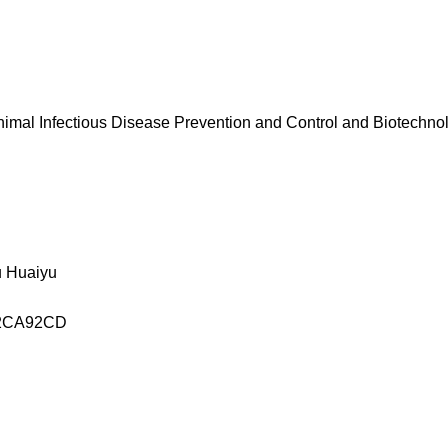
Animal Infectious Disease Prevention and Control and Biotechno
 Huaiyu
2CA92CD