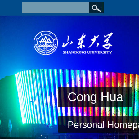
Cong Hua
Personal Homep