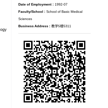
Date of Employment :
1992-07
Faculty/School :
School of Basic Medical
Sciences
Business Address :
教学5楼5311
logy