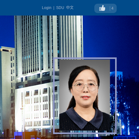
Login
|
SDU
中文
4