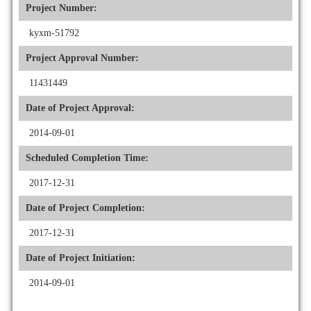
Project Number:
kyxm-51792
Project Approval Number:
11431449
Date of Project Approval:
2014-09-01
Scheduled Completion Time:
2017-12-31
Date of Project Completion:
2017-12-31
Date of Project Initiation:
2014-09-01