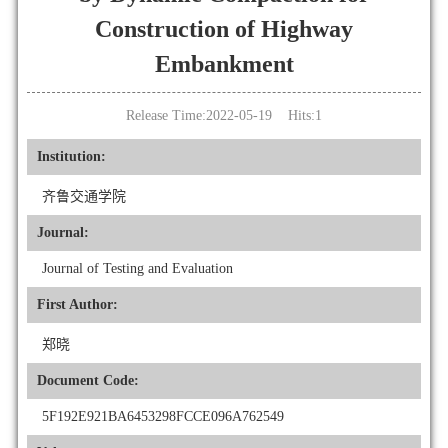
Construction of Highway
Embankment
Release Time:2022-05-19 Hits:
1
Institution:
齐鲁交通学院
Journal:
Journal of Testing and Evaluation
First Author:
郑晓
Document Code:
5F192E921BA6453298FCCE096A762549