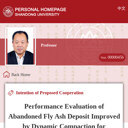
中文
Professor
00000456
Visit:
Back Home
Intention of Proposed Cooperation
Performance Evaluation of
Abandoned Fly Ash Deposit Improved
by Dynamic Compaction for