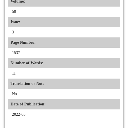
Volume:
50
Issue:
3
Page Number:
1537
Number of Words:
11
Translation or Not:
No
Date of Publication:
2022-05