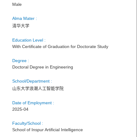
Male
Alma Mater :
清华大学
Education Level :
With Certificate of Graduation for Doctorate Study
Degree :
Doctoral Degree in Engineering
School/Department :
山东大学浪潮人工智能学院
Date of Employment :
2025-04
Faculty/School :
School of Inspur Artificial Intelligence