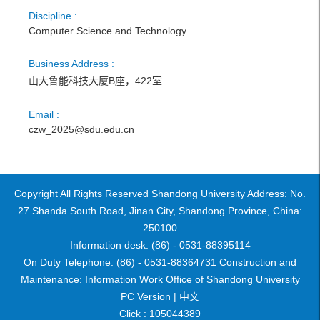
Discipline :
Computer Science and Technology
Business Address :
山大鲁能科技大厦B座，422室
Email :
czw_2025@sdu.edu.cn
Copyright All Rights Reserved Shandong University Address: No.
27 Shanda South Road, Jinan City, Shandong Province, China:
250100
Information desk: (86) - 0531-88395114
On Duty Telephone: (86) - 0531-88364731 Construction and
Maintenance: Information Work Office of Shandong University
PC Version |
中文
Click :
105044389