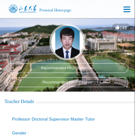
148
Recommended Ph.D.Supervisor
Recommended MA Supervisor
Teacher Details
Professor Doctoral Supervisor Master Tutor
Gender :