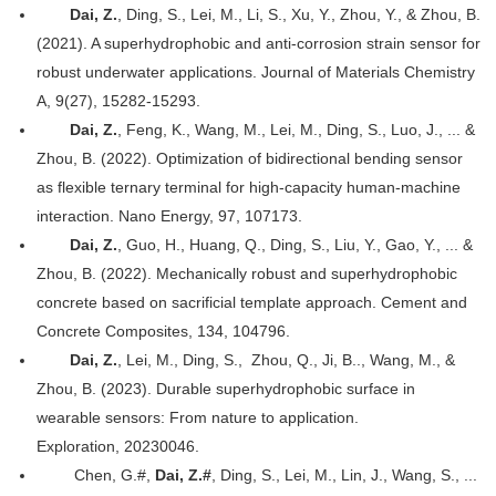
Dai, Z.
, Ding, S., Lei, M., Li, S., Xu, Y., Zhou, Y., & Zhou, B.
(2021). A superhydrophobic and anti-corrosion strain sensor for
robust underwater applications. Journal of Materials Chemistry
A, 9(27), 15282-15293.
Dai, Z.
, Feng, K., Wang, M., Lei, M., Ding, S., Luo, J., ... &
Zhou, B. (2022). Optimization of bidirectional bending sensor
as flexible ternary terminal for high-capacity human-machine
interaction. Nano Energy, 97, 107173.
Dai, Z.
, Guo, H., Huang, Q., Ding, S., Liu, Y., Gao, Y., ... &
Zhou, B. (2022). Mechanically robust and superhydrophobic
concrete based on sacrificial template approach. Cement and
Concrete Composites, 134, 104796.
Dai, Z.
, Lei, M.,
Ding, S.,
Zhou, Q., Ji, B.., Wang, M., &
Zhou, B. (2023). Durable superhydrophobic surface in
wearable sensors: From nature to application.
Exploration, 20230046.
Chen, G.#,
Dai, Z.#
, Ding, S., Lei, M., Lin, J., Wang, S., ...