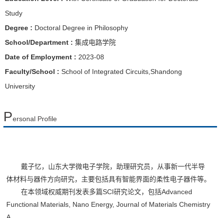
Study
Degree :
Doctoral Degree in Philosophy
School/Department :
集成电路学院
Date of Employment :
2023-08
Faculty/School :
School of Integrated Circuits,Shandong
University
P
ersonal Profile
戴子忆，山东大学微电子学院，助理研究员，从事新一代半导
体材料与器件方向研究，主要包括具有智能界面的柔性电子器件等。
在本领域权威期刊发表多篇SCI研究论文，包括Advanced
Functional Materials, Nano Energy, Journal of Materials Chemistry
A,