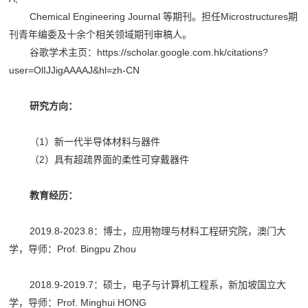
Chemical Engineering Journal 等期刊。担任Microstructures期
刊青年编委及十余个相关领域期刊审稿人。
谷歌学术主页：https://scholar.google.com.hk/citations?
user=OlIJJigAAAAJ&hl=zh-CN
研究方向：
（1）新一代半导体材料与器件
（2）具有超疏界面的柔性可穿戴器件
教育经历：
2019.8-2023.8：博士，应用物理与材料工程研究院，澳门大
学，导师：Prof. Bingpu Zhou
2018.9-2019.7：硕士，电子与计算机工程系，新加坡国立大
学，导师：Prof. Minghui HONG