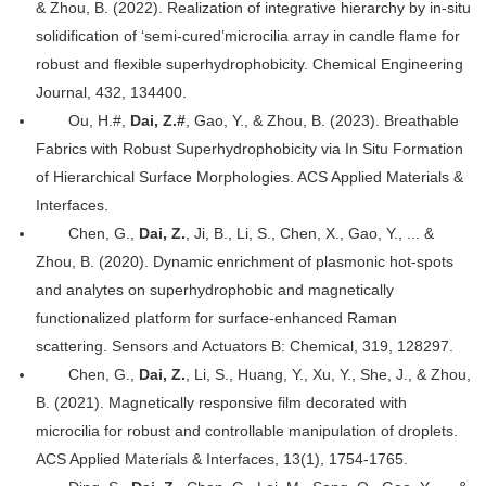
& Zhou, B. (2022). Realization of integrative hierarchy by in-situ
solidification of ‘semi-cured’microcilia array in candle flame for
robust and flexible superhydrophobicity. Chemical Engineering
Journal, 432, 134400.
Ou, H.#,
Dai, Z.#
, Gao, Y., & Zhou, B. (2023). Breathable
Fabrics with Robust Superhydrophobicity via In Situ Formation
of Hierarchical Surface Morphologies. ACS Applied Materials &
Interfaces.
Chen, G.,
Dai, Z.
, Ji, B., Li, S., Chen, X., Gao, Y., ... &
Zhou, B. (2020). Dynamic enrichment of plasmonic hot-spots
and analytes on superhydrophobic and magnetically
functionalized platform for surface-enhanced Raman
scattering. Sensors and Actuators B: Chemical, 319, 128297.
Chen, G.,
Dai, Z.
, Li, S., Huang, Y., Xu, Y., She, J., & Zhou,
B. (2021). Magnetically responsive film decorated with
microcilia for robust and controllable manipulation of droplets.
ACS Applied Materials & Interfaces, 13(1), 1754-1765.