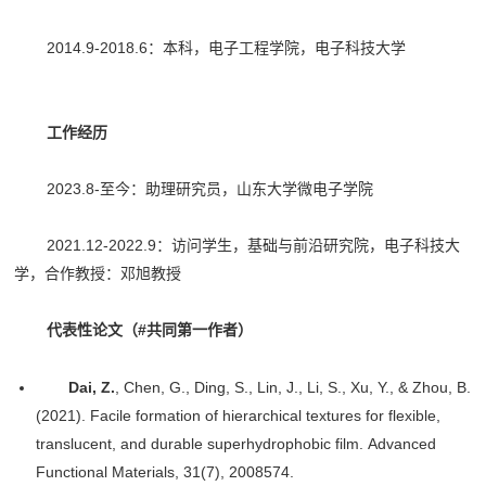
2014.9-2018.6：本科，电子工程学院，电子科技大学
工作经历
2023.8-至今：助理研究员，山东大学微电子学院
2021.12-2022.9：访问学生，基础与前沿研究院，电子科技大
学，合作教授：邓旭教授
代表性论文（#共同第一作者）
Dai, Z.
, Chen, G., Ding, S., Lin, J., Li, S., Xu, Y., & Zhou, B.
(2021). Facile formation of hierarchical textures for flexible,
translucent, and durable superhydrophobic film. Advanced
Functional Materials, 31(7), 2008574.