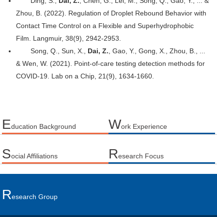
Ding, S.,
Dai, Z.
, Chen, G., Lei, M., Song, Q., Gao, Y., ... &
Zhou, B. (2022). Regulation of Droplet Rebound Behavior with
Contact Time Control on a Flexible and Superhydrophobic
Film. Langmuir, 38(9), 2942-2953.
Song, Q., Sun, X.,
Dai, Z.
, Gao, Y., Gong, X., Zhou, B., ...
& Wen, W. (2021). Point-of-care testing detection methods for
COVID-19. Lab on a Chip, 21(9), 1634-1660.
E
W
ducation Background
ork Experience
S
R
ocial Affiliations
esearch Focus
R
Esearch Group