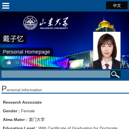
中文
戴子忆
Personal Homepage
31
P
ersonal information
Research Associate
Gender :
Female
Alma Mater :
澳门大学
Education Level :
With Certificate of Graduation for Doctorate