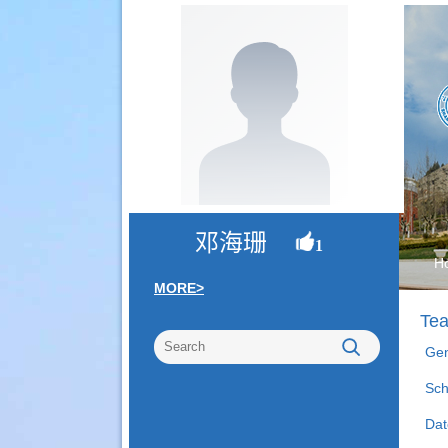
邓海珊
1
H
MORE>
Tea
Gen
Sch
Dat