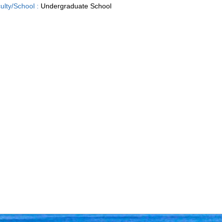
ulty/School :
Undergraduate School