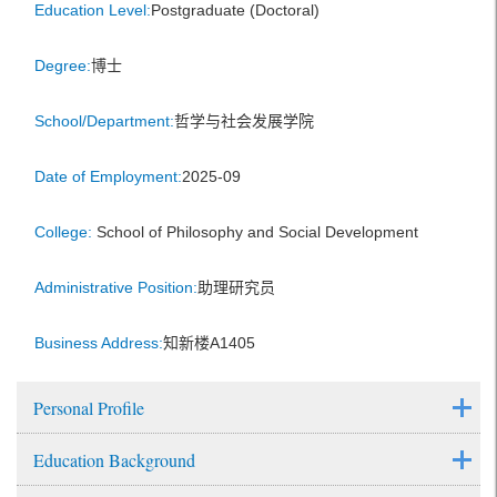
Education Level:
Postgraduate (Doctoral)
Degree:
博士
School/Department:
哲学与社会发展学院
Date of Employment:
2025-09
College:
School of Philosophy and Social Development
Administrative Position:
助理研究员
Business Address:
知新楼A1405
Personal Profile
Education Background