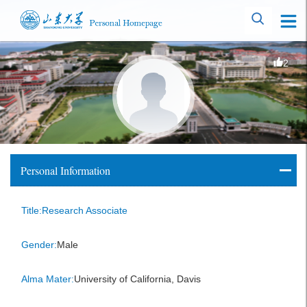
2
Personal Information
Title:Research Associate
Gender:
Male
Alma Mater:
University of California, Davis