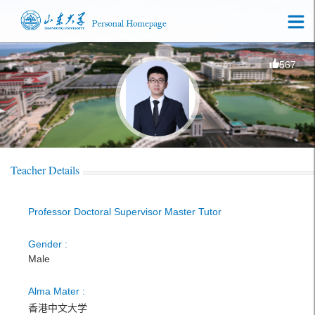
567
Teacher Details
Professor Doctoral Supervisor Master Tutor
Gender :
Male
Alma Mater :
香港中文大学