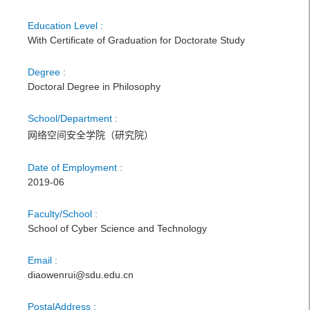
Education Level :
With Certificate of Graduation for Doctorate Study
Degree :
Doctoral Degree in Philosophy
School/Department :
网络空间安全学院（研究院）
Date of Employment :
2019-06
Faculty/School :
School of Cyber Science and Technology
Email :
diaowenrui@sdu.edu.cn
PostalAddress :